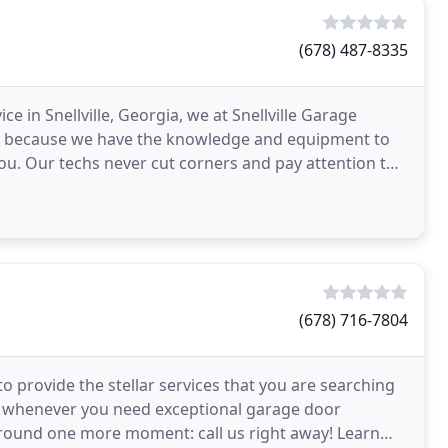
(678) 487-8335
e in Snellville, Georgia, we at Snellville Garage
at's because we have the knowledge and equipment to
you. Our techs never cut corners and pay attention to
(678) 716-7804
 provide the stellar services that you are searching
oor whenever you need exceptional garage door
around one more moment: call us right away! Learn