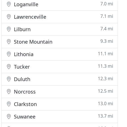
7.0 mi
Loganville
7.1 mi
Lawrenceville
7.4 mi
Lilburn
9.3 mi
Stone Mountain
11.1 mi
Lithonia
11.3 mi
Tucker
12.3 mi
Duluth
12.5 mi
Norcross
13.0 mi
Clarkston
13.7 mi
Suwanee