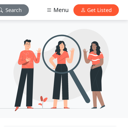
Menu
Search
Get Listed