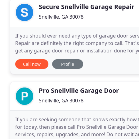
Secure Snellville Garage Repair
Snellville, GA 30078
If you should ever need any type of garage door servic
Repair are definitely the right company to call. Th
get any garage door repair or installation done for 
even the smallest of details when doing
Call now
Profile
Pro Snellville Garage Door
Snellville, GA 30078
If you are seeking someone that knows exactly how to
for today, then please call Pro Snellville Garage D
services, repairs, upgrades, and more! Do not wait 