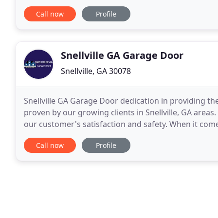
more about everything that we can do to help you
Call now
Profile
Snellville GA Garage Door
Snellville, GA 30078
Snellville GA Garage Door dedication in providing th
proven by our growing clients in Snellville, GA areas. 
our customer's satisfaction and safety. When it come
repair services, Snellville GA Garage
Call now
Profile