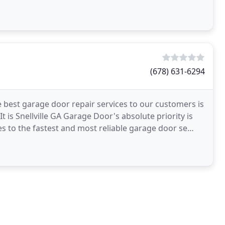
(678) 631-6294
e best garage door repair services to our customers is
It is Snellville GA Garage Door's absolute priority is
s to the fastest and most reliable garage door se