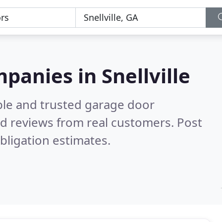
panies in Snellville
ble and trusted garage door
d reviews from real customers. Post
bligation estimates.