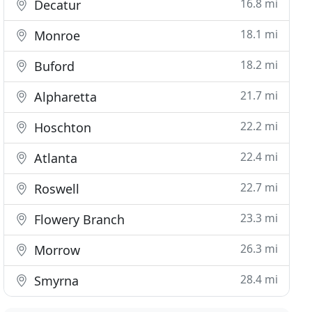
16.8 mi
Decatur
18.1 mi
Monroe
18.2 mi
Buford
21.7 mi
Alpharetta
22.2 mi
Hoschton
22.4 mi
Atlanta
22.7 mi
Roswell
23.3 mi
Flowery Branch
26.3 mi
Morrow
28.4 mi
Smyrna