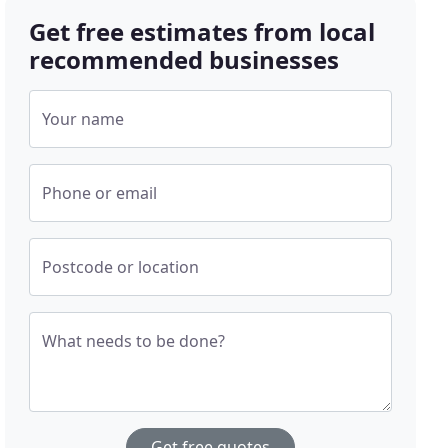
Get free estimates from local
recommended businesses
Your name
Phone or email
Postcode or location
What needs to be done?
Get free quotes