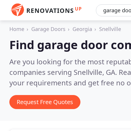
UP
RENOVATIONS
Home
Garage Doors
Georgia
Snellville
Find garage door com
Are you looking for the most reputa
companies serving Snellville, GA.
Rea
your requirements and get free no o
Request Free Quotes