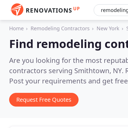
UP
RENOVATIONS
Home
Remodeling Contractors
New York
Find remodeling con
Are you looking for the most reputa
contractors serving Smithtown, NY.
Post your requirements and get free
Request Free Quotes