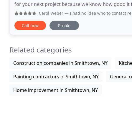
for your next project because we know how good it fee
central point of our mission is providing
Carol Weber
— I had no idea who to contact replace 2 shatter
Call now
Profile
Related categories
Construction companies in Smithtown, NY
Kitch
Painting contractors in Smithtown, NY
General c
Home improvement in Smithtown, NY