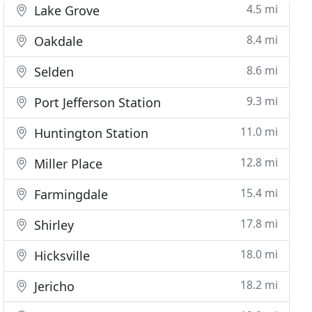
4.5 mi
Lake Grove
8.4 mi
Oakdale
8.6 mi
Selden
9.3 mi
Port Jefferson Station
11.0 mi
Huntington Station
12.8 mi
Miller Place
15.4 mi
Farmingdale
17.8 mi
Shirley
18.0 mi
Hicksville
18.2 mi
Jericho