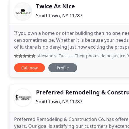
Twice As Nice
Smithtown, NY 11787
If you own a home or other building then no one nee
can sometimes be. Whether it is because your needs f
of it, there is no denying just how exciting the prosp
when it comes to finding a reliable contractor
Alexandra Tucci
— Their photos do no justice for the 
Call now
Profile
Preferred Remodeling & Constru
Smithtown, NY 11787
Preferred Remodeling & Construction Co. has offere
years. Our goal is satisfying our customers by extend