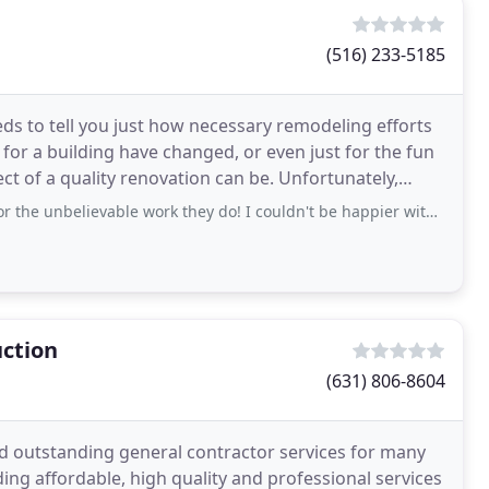
(516) 233-5185
ds to tell you just how necessary remodeling efforts
or a building have changed, or even just for the fun
ect of a quality renovation can be. Unfortunately,
unbelievable work they do! I couldn't be happier with their services.
ction
(631) 806-8604
d outstanding general contractor services for many
ing affordable, high quality and professional services