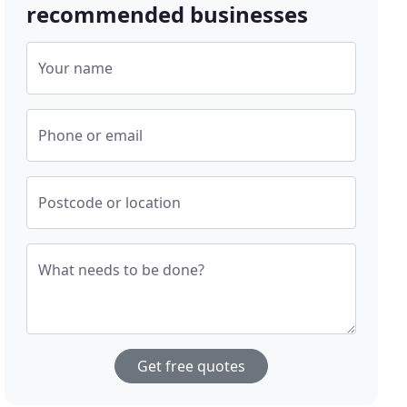
recommended businesses
Your name
Phone or email
Postcode or location
What needs to be done?
Get free quotes