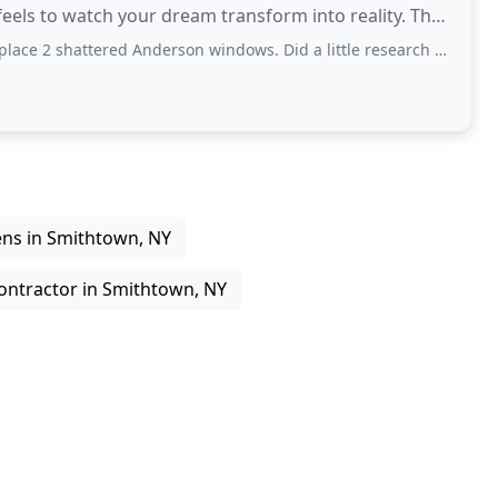
ls to watch your dream transform into reality. The
ed Anderson windows. Did a little research and found Vincent. He was very pleasant
ens in Smithtown, NY
ontractor in Smithtown, NY