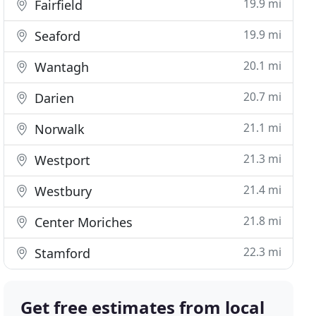
19.9 mi
Fairfield
19.9 mi
Seaford
20.1 mi
Wantagh
20.7 mi
Darien
21.1 mi
Norwalk
21.3 mi
Westport
21.4 mi
Westbury
21.8 mi
Center Moriches
22.3 mi
Stamford
Get free estimates from local