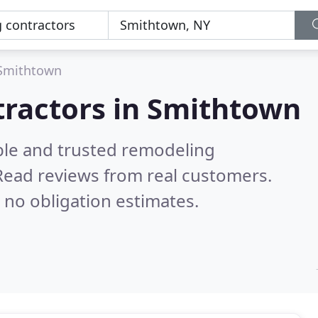
Smithtown
tractors in Smithtown
ble and trusted remodeling
Read reviews from real customers.
 no obligation estimates.