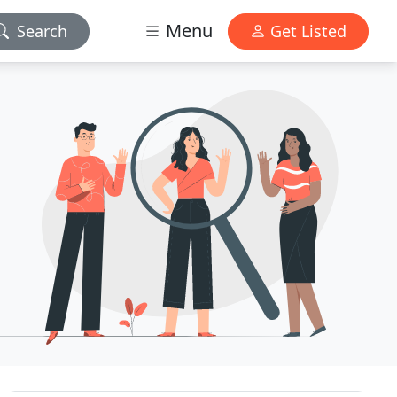
Menu
Search
Get Listed