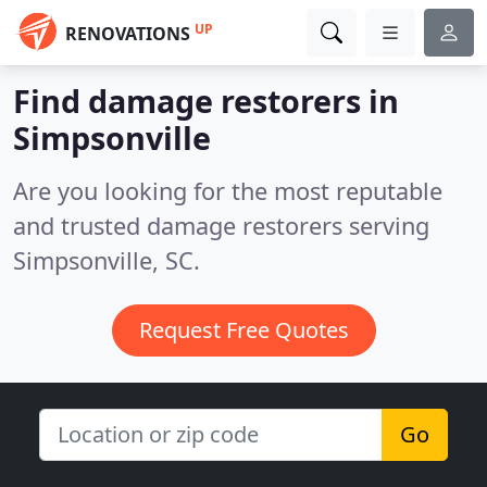
UP
RENOVATIONS
Find damage restorers in
Simpsonville
Are you looking for the most reputable
and trusted damage restorers serving
Simpsonville, SC.
Request Free Quotes
Go