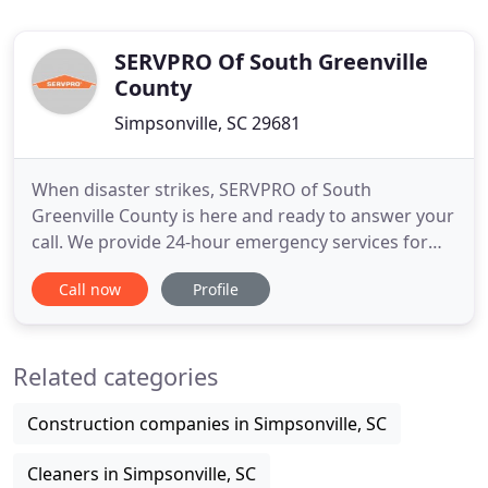
SERVPRO Of South Greenville
County
Simpsonville, SC 29681
When disaster strikes, SERVPRO of South
Greenville County is here and ready to answer your
call. We provide 24-hour emergency services for
fire, water, mold, or storm damage 365 days a year.
Call now
Profile
Our highly trained crewmembers understand that
your home or business is your most prized
possession and will work tirelessly to restore your
Related categories
property back to preloss
Construction companies in Simpsonville, SC
Cleaners in Simpsonville, SC