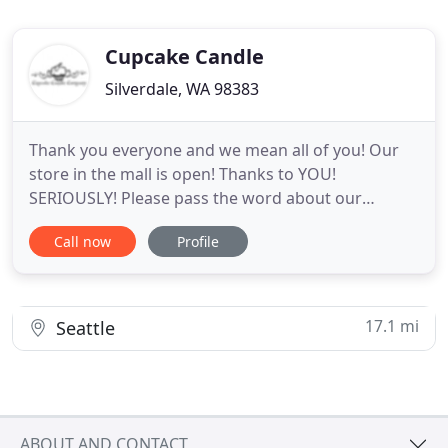
Cupcake Candle
Silverdale, WA 98383
Thank you everyone and we mean all of you! Our
store in the mall is open! Thanks to YOU!
SERIOUSLY! Please pass the word about our
products to friends and family who want to
Call now
Profile
support local and family-owned. Our New rinse
free hand sanitizer soap is available which consists
of 62% alcohol, lavender, and Aloe that will help to
keep your hands from drying
17.1 mi
Seattle
ABOUT AND CONTACT