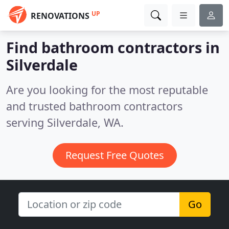
UP
RENOVATIONS
Find bathroom contractors in
Silverdale
Are you looking for the most reputable
and trusted bathroom contractors
serving Silverdale, WA.
Request Free Quotes
Go