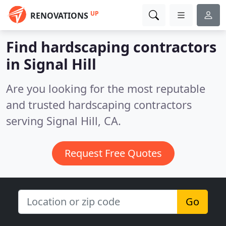
UP
RENOVATIONS
Find hardscaping contractors
in Signal Hill
Are you looking for the most reputable
and trusted hardscaping contractors
serving Signal Hill, CA.
Request Free Quotes
Go