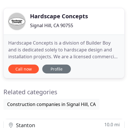
Hardscape Concepts
Signal Hill, CA 90755
Hardscape Concepts is a division of Builder Boy
and is dedicated solely to hardscape design and
installation projects. We are a licensed commercial
and residential hardscape contractor near Long
Call now
Profile
Beach, CA. Our interlocking paving stones, poured
concrete options, maintenance-free turf, ambient
lighting, custom built BBQs, water features, and
Related categories
patio cover
Construction companies in Signal Hill, CA
10.0 mi
Stanton