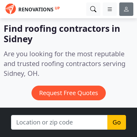
UP
RENOVATIONS
Find roofing contractors in
Sidney
Are you looking for the most reputable
and trusted roofing contractors serving
Sidney, OH.
Request Free Quotes
Go