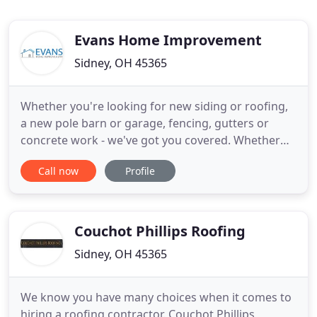
Evans Home Improvement
Sidney, OH 45365
Whether you're looking for new siding or roofing,
a new pole barn or garage, fencing, gutters or
concrete work - we've got you covered. Whether
you're looking for a roof replacement or fixes for a
Call now
Profile
leaking roof, Evans Home Improvement can help.
One of our specialities is roof replacement and we
have a wide variety of roofing options to choose
from.
Couchot Phillips Roofing
Sidney, OH 45365
We know you have many choices when it comes to
hiring a roofing contractor. Couchot Phillips