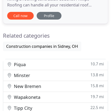
Roofing can handle all your residential roof
installations and repairs no matter the size.
Call now
Profile
Whether you need a whole new roof, or just need
some minor repairs, we've got you covered. To
discuss your roofing needs, or to request an
Related categories
estimate, call Couchot Phillips
Construction companies in Sidney, OH
10.7 mi
Piqua
13.8 mi
Minster
15.8 mi
New Bremen
19.7 mi
Wapakoneta
22.5 mi
Tipp City