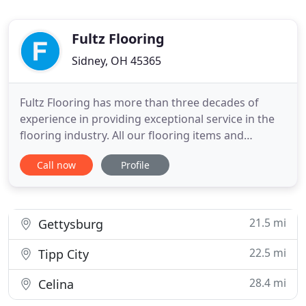
Fultz Flooring
Sidney, OH 45365
Fultz Flooring has more than three decades of
experience in providing exceptional service in the
flooring industry. All our flooring items and
services are competitively priced. We have 5-star
Call now
Profile
ratings on Google. Our staff is a team of
professional sales associates. Quality service is the
key to customers' satisfaction and our sales
associates will make
21.5 mi
Gettysburg
22.5 mi
Tipp City
28.4 mi
Celina