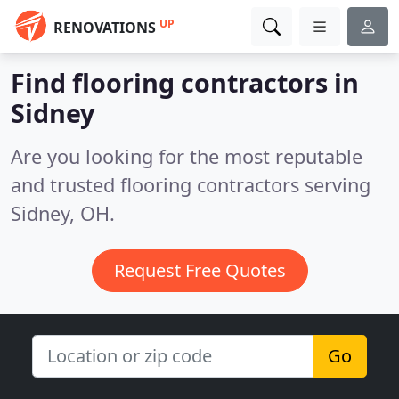
UP
RENOVATIONS
Find flooring contractors in
Sidney
Are you looking for the most reputable
and trusted flooring contractors serving
Sidney, OH.
Request Free Quotes
Go