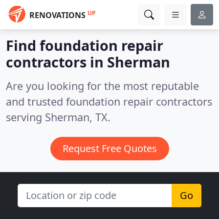
UP
RENOVATIONS
Find foundation repair
contractors in Sherman
Are you looking for the most reputable
and trusted foundation repair contractors
serving Sherman, TX.
Request Free Quotes
Go