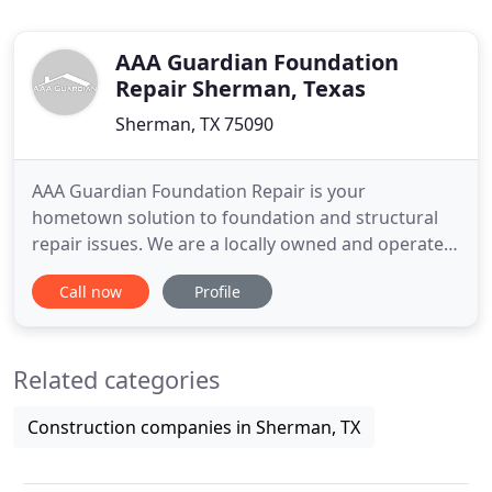
AAA Guardian Foundation
Repair Sherman, Texas
Sherman, TX 75090
AAA Guardian Foundation Repair is your
hometown solution to foundation and structural
repair issues. We are a locally owned and operated
business, here to serve you. AAA Guardian
Call now
Profile
Foundation Repair is dedicated to offering
uncompromising customer service based on
respect, honesty, and integrity. We are members of
Related categories
the BBB and recipients of their prestigious
Construction companies in Sherman, TX