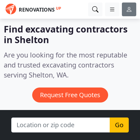
UP
RENOVATIONS
Find excavating contractors
in Shelton
Are you looking for the most reputable
and trusted excavating contractors
serving Shelton, WA.
Request Free Quotes
Go