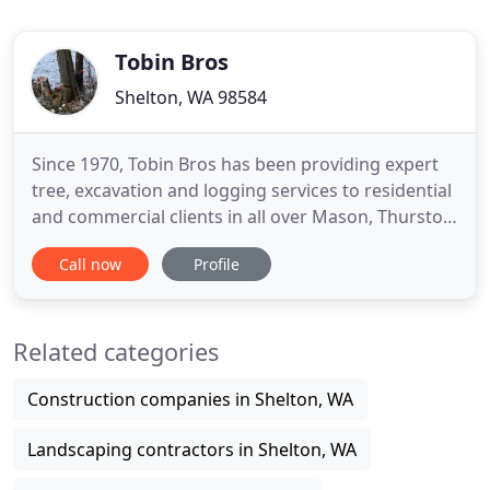
Tobin Bros
Shelton, WA 98584
Since 1970, Tobin Bros has been providing expert
tree, excavation and logging services to residential
and commercial clients in all over Mason, Thurston
& Grays Harbor Counties in Washington. We are a
Call now
Profile
family owned and operated company who will
always treat your property like it was our own. Feel
confident when you choose us, because we can
Related categories
handle any
Construction companies in Shelton, WA
Landscaping contractors in Shelton, WA