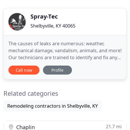
Spray-Tec
Shelbyville, KY 40065
The causes of leaks are numerous: weather,
mechanical damage, vandalism, animals, and more!
Our technicians are trained to identify and fix any
problem you might have and prevent future ones
Call now
Profile
from occurring. Our Repair and Maintenance
Services are affordable and effective and we
service all types of Commercial Roofs. Why replace
Related categories
your roof when you can
Remodeling contractors in Shelbyville, KY
21.7 mi
Chaplin