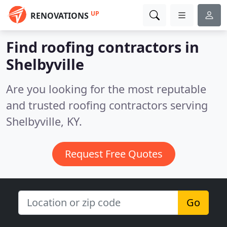
UP
RENOVATIONS
Find roofing contractors in
Shelbyville
Are you looking for the most reputable
and trusted roofing contractors serving
Shelbyville, KY.
Request Free Quotes
Go