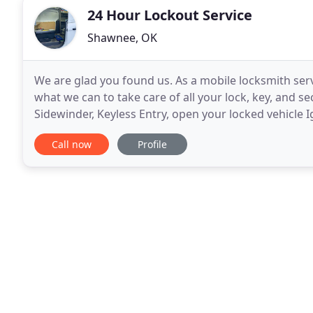
24 Hour Lockout Service
Shawnee, OK
We are glad you found us. As a mobile locksmith ser
what we can to take care of all your lock, key, and se
Sidewinder, Keyless Entry, open your locked vehicle
lockouts, and more. Why not start by
Call now
Profile