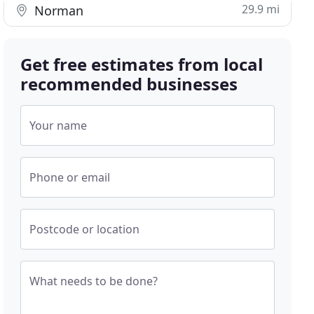
29.9 mi
Norman
Get free estimates from local
recommended businesses
Your name
Phone or email
Postcode or location
What needs to be done?