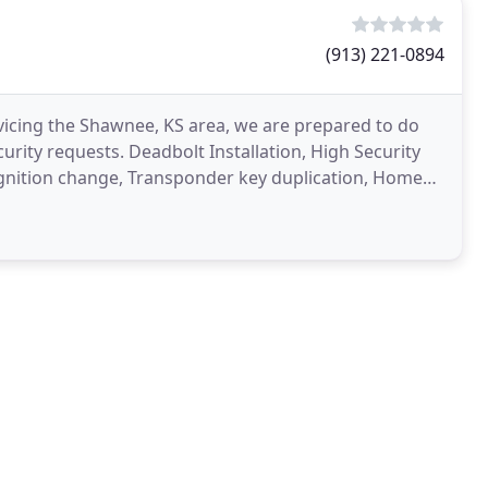
(913) 221-0894
vicing the Shawnee, KS area, we are prepared to do
curity requests. Deadbolt Installation, High Security
 Ignition change, Transponder key duplication, Home