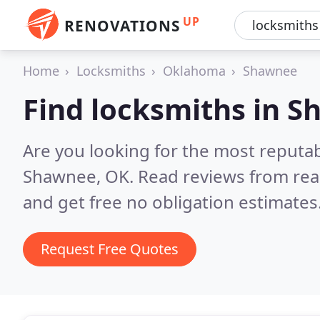
UP
RENOVATIONS
Home
Locksmiths
Oklahoma
Shawnee
Find locksmiths in 
Are you looking for the most reputa
Shawnee, OK.
Read reviews from rea
and get free no obligation estimates
Request Free Quotes