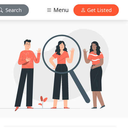
Menu
Search
Get Listed