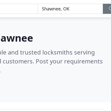
Shawnee
ble and trusted locksmiths serving
l customers. Post your requirements
.