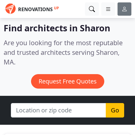
UP
RENOVATIONS
Find architects in Sharon
Are you looking for the most reputable
and trusted architects serving Sharon,
MA.
Request Free Quotes
Go