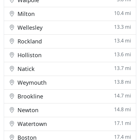
Walpole
10.4 mi
Milton
13.3 mi
Wellesley
13.4 mi
Rockland
13.6 mi
Holliston
13.7 mi
Natick
13.8 mi
Weymouth
14.7 mi
Brookline
14.8 mi
Newton
17.1 mi
Watertown
17.4 mi
Boston