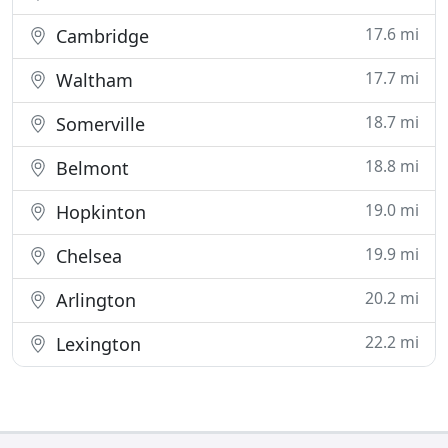
17.6 mi
Cambridge
17.7 mi
Waltham
18.7 mi
Somerville
18.8 mi
Belmont
19.0 mi
Hopkinton
19.9 mi
Chelsea
20.2 mi
Arlington
22.2 mi
Lexington