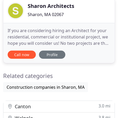
Sharon Architects
Sharon, MA 02067
If you are considering hiring an Architect for your
residential, commercial or institutional project, we
hope you will consider us! No two projects are the
same, so we begin every project by listening to
Call now
Profile
your needs and wants. Sharon Architects is
committed to providing our clients with the
highest level of value, design, service and
Related categories
satisfaction, whatever
Construction companies in Sharon, MA
3.0 mi
Canton
3.8 mi