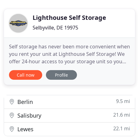
Lighthouse Self Storage
Selbyville, DE 19975
Self storage has never been more convenient when
you rent your unit at Lighthouse Self Storage! We
offer 24-hour access to your storage unit so you
can come and go as you please. Come visit our
Call now
Profile
property at 32113 Lighthouse Road, where you'll
find the quality storage options you're looking for
at great prices! Our immaculate property is located
a short
9.5 mi
Berlin
21.6 mi
Salisbury
22.1 mi
Lewes