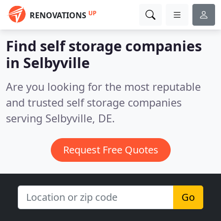
UP
RENOVATIONS
Find self storage companies
in Selbyville
Are you looking for the most reputable
and trusted self storage companies
serving Selbyville, DE.
Request Free Quotes
Go