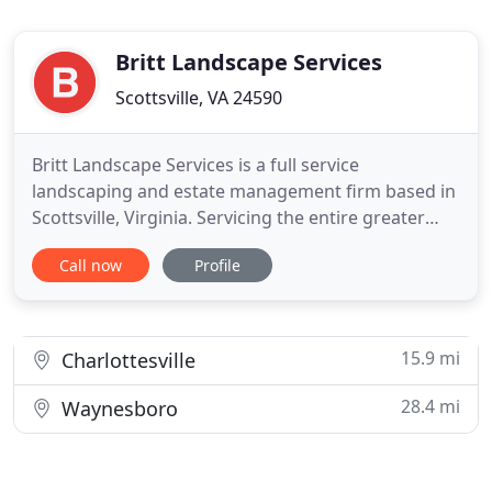
Britt Landscape Services
Scottsville, VA 24590
Britt Landscape Services is a full service
landscaping and estate management firm based in
Scottsville, Virginia. Servicing the entire greater
Charlottesville, Albemarle, Fluvanna, and Nelson
Call now
Profile
County areas, Britt Landscape Services specializes
in all aspects of residential and commercial
landscaping as well as conscientious estate care
and management
15.9 mi
Charlottesville
28.4 mi
Waynesboro