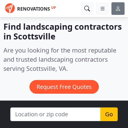
UP
RENOVATIONS
Find landscaping contractors
in Scottsville
Are you looking for the most reputable
and trusted landscaping contractors
serving Scottsville, VA.
Request Free Quotes
Go