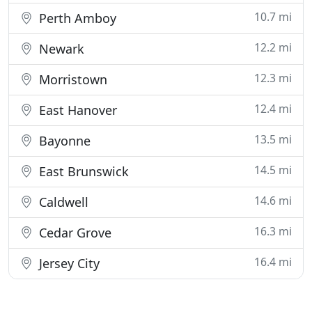
10.7 mi
Perth Amboy
12.2 mi
Newark
12.3 mi
Morristown
12.4 mi
East Hanover
13.5 mi
Bayonne
14.5 mi
East Brunswick
14.6 mi
Caldwell
16.3 mi
Cedar Grove
16.4 mi
Jersey City