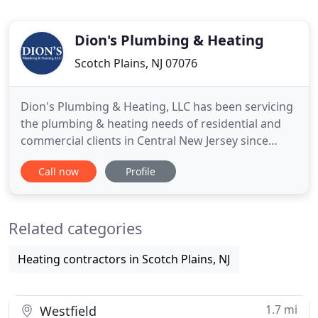
Dion's Plumbing & Heating
Scotch Plains, NJ 07076
Dion's Plumbing & Heating, LLC has been servicing
the plumbing & heating needs of residential and
commercial clients in Central New Jersey since
1992. Family owned and operated, our
Call now
Profile
knowledgeable and experienced staff strives to
provide the highest quality of service to our
customers. Dion's Plumbing & Heating, LLC is fully
Related categories
insured and bonded. We
Heating contractors in Scotch Plains, NJ
1.7 mi
Westfield