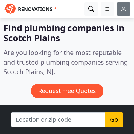
UP
RENOVATIONS
Find plumbing companies in
Scotch Plains
Are you looking for the most reputable
and trusted plumbing companies serving
Scotch Plains, NJ.
Request Free Quotes
Go