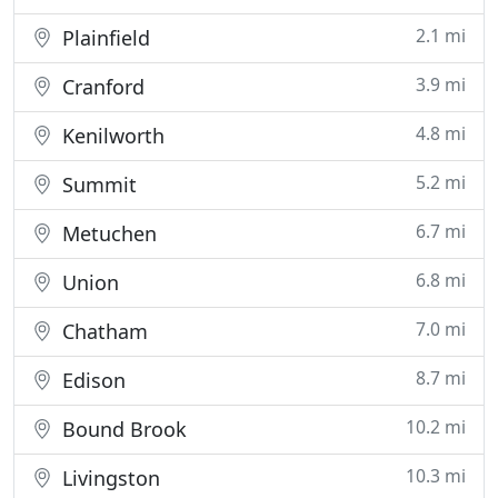
2.1 mi
Plainfield
3.9 mi
Cranford
4.8 mi
Kenilworth
5.2 mi
Summit
6.7 mi
Metuchen
6.8 mi
Union
7.0 mi
Chatham
8.7 mi
Edison
10.2 mi
Bound Brook
10.3 mi
Livingston