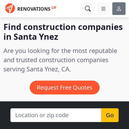
UP
RENOVATIONS
Find construction companies
in Santa Ynez
Are you looking for the most reputable
and trusted construction companies
serving Santa Ynez, CA.
Request Free Quotes
Go