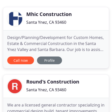
Mhic Construction
Santa Ynez, CA 93460
Design/Planning/Development for Custom Homes,
Estate & Commercial Construction in the Santa
Ynez Valley and Santa Barbara. Our job is to assist
in the development of your dream by providing
Call now
Profile
accurate and complete cost control. Mark
Hemming is THE best! He is not only the best
contractor, he's the best, most ethical, honest,
hardworking person! I am
Round's Construction
Santa Ynez, CA 93460
We are a licensed general contractor specializing in
commercial design build, tenant improvements,