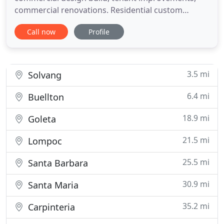
commercial renovations. Residential custom
homes, remodeling and additions. We also
Call now
Profile
perform facility maintenance and rental property
maintenance, Insurance and emergency work.
There is no job too big or too small; we do it all!
3.5 mi
Solvang
6.4 mi
Buellton
18.9 mi
Goleta
21.5 mi
Lompoc
25.5 mi
Santa Barbara
30.9 mi
Santa Maria
35.2 mi
Carpinteria