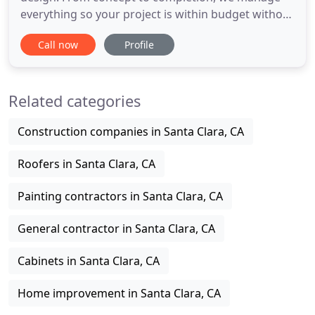
everything so your project is within budget without
sacrificing quality. Award-winning design and build
Call now
Profile
firm, our projects are featured in National
Association of the Remodeling Industry (NARI),
Remodeling Magazine, and Angie's List. You can
Related categories
see our work
Construction companies in Santa Clara, CA
Roofers in Santa Clara, CA
Painting contractors in Santa Clara, CA
General contractor in Santa Clara, CA
Cabinets in Santa Clara, CA
Home improvement in Santa Clara, CA