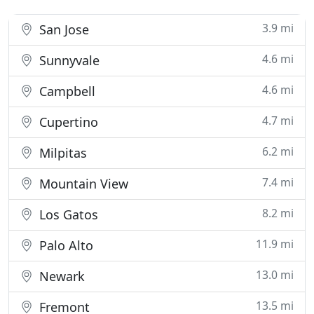
3.9 mi
San Jose
4.6 mi
Sunnyvale
4.6 mi
Campbell
4.7 mi
Cupertino
6.2 mi
Milpitas
7.4 mi
Mountain View
8.2 mi
Los Gatos
11.9 mi
Palo Alto
13.0 mi
Newark
13.5 mi
Fremont