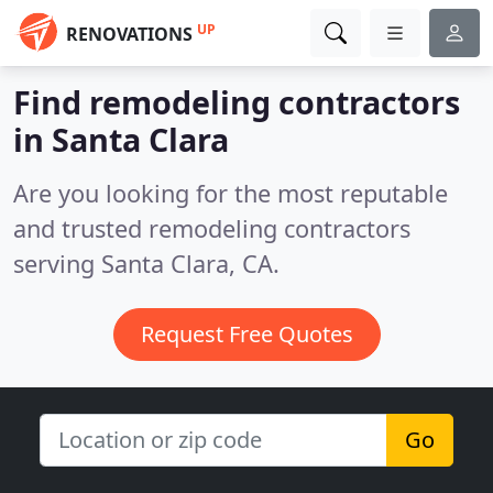
UP
RENOVATIONS
Find remodeling contractors
in Santa Clara
Are you looking for the most reputable
and trusted remodeling contractors
serving Santa Clara, CA.
Request Free Quotes
Go