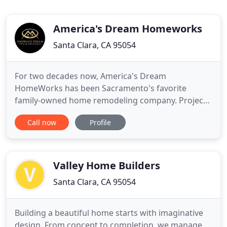
America's Dream Homeworks
Santa Clara, CA 95054
For two decades now, America's Dream
HomeWorks has been Sacramento's favorite
family-owned home remodeling company. Project
by project, we've wowed over 8,700 homeowners
Call now
Profile
with our top-tier products, in-house installations,
and five-star customer care. Whether you're
interested in bathroom remodeling, kitchen
remodeling, or outdoor living, we'll help
Valley Home Builders
Santa Clara, CA 95054
Building a beautiful home starts with imaginative
design. From concept to completion, we manage