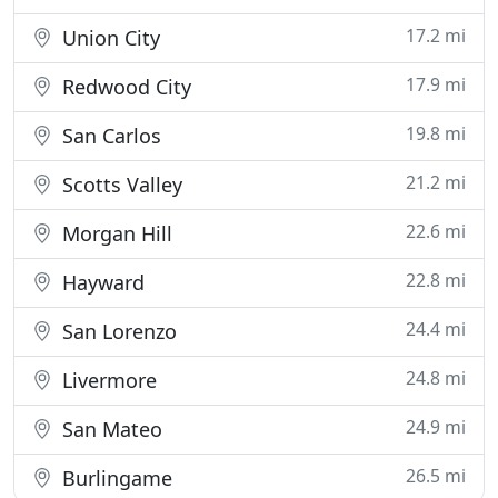
17.2 mi
Union City
17.9 mi
Redwood City
19.8 mi
San Carlos
21.2 mi
Scotts Valley
22.6 mi
Morgan Hill
22.8 mi
Hayward
24.4 mi
San Lorenzo
24.8 mi
Livermore
24.9 mi
San Mateo
26.5 mi
Burlingame