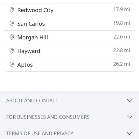
17.9 mi
Redwood City
19.8 mi
San Carlos
22.6 mi
Morgan Hill
22.8 mi
Hayward
26.2 mi
Aptos
ABOUT AND CONTACT
FOR BUSINESSES AND CONSUMERS
TERMS OF USE AND PRIVACY