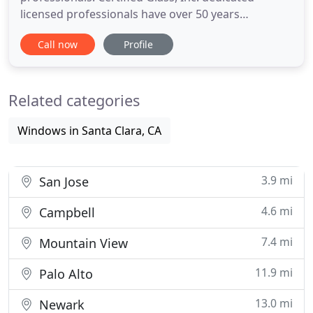
licensed professionals have over 50 years
experience in the custom glass installation
Call now
Profile
business. Thanks to our dedicated team and top
quality glass products, we have established an
outstanding reputation among our loyal
Related categories
customers for both residential and
Windows in Santa Clara, CA
3.9 mi
San Jose
4.6 mi
Campbell
7.4 mi
Mountain View
11.9 mi
Palo Alto
13.0 mi
Newark