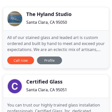
The Hyland Studio
Santa Clara, CA 95050
All of our stained glass and leaded art is custom
ordered and built by hand to meet and exceed your
expectations. We are an eclectic mix of artisans,
craftsmen and craftswomen, designers, artists and
Call now
Profile
out-of-the-box thinkers. We are old and young,
straitlaced and a little bit out-there. We enjoy the
traditional and the unique equally. Our purpose is
Certified Glass
Santa Clara, CA 95051
You can trust our highly trained glass installation
professionals. Certified Glass, Inc. dedicated