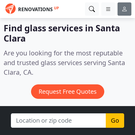
UP
RENOVATIONS
Find glass services in Santa
Clara
Are you looking for the most reputable
and trusted glass services serving Santa
Clara, CA.
Request Free Quotes
Go