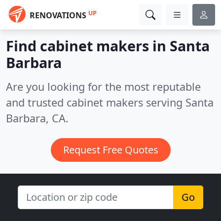
UP
RENOVATIONS
Find cabinet makers in Santa
Barbara
Are you looking for the most reputable
and trusted cabinet makers serving Santa
Barbara, CA.
Request Free Quotes
Go