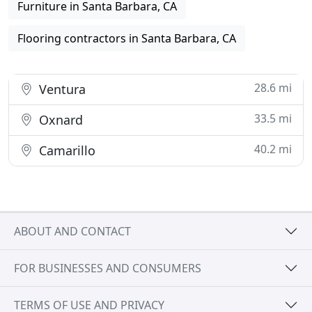
Furniture in Santa Barbara, CA
Flooring contractors in Santa Barbara, CA
28.6 mi
Ventura
33.5 mi
Oxnard
40.2 mi
Camarillo
ABOUT AND CONTACT
FOR BUSINESSES AND CONSUMERS
TERMS OF USE AND PRIVACY