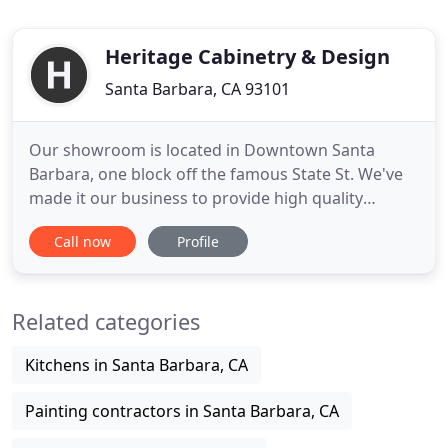
Heritage Cabinetry & Design
Santa Barbara, CA 93101
Our showroom is located in Downtown Santa
Barbara, one block off the famous State St. We've
made it our business to provide high quality
custom cabinetry and exceptional design services.
Call now
Profile
As kitchen and bath experts we are able to
transform your home into a beautiful and
functional space. Whether you are a renovation
Related categories
newbie or seasoned pro, we can help
Kitchens in Santa Barbara, CA
Painting contractors in Santa Barbara, CA