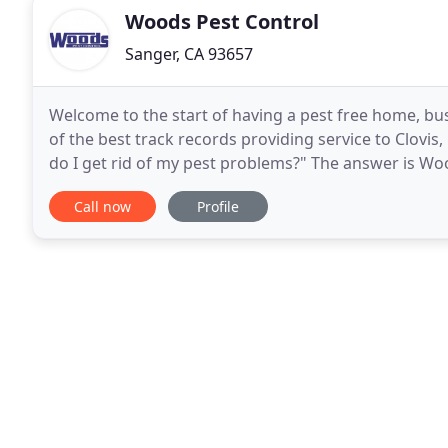
Woods Pest Control
Sanger, CA 93657
Welcome to the start of having a pest free home, b
of the best track records providing service to Clovi
do I get rid of my pest problems?" The answer is Wo
years of dedication and high ethical standards
Call now
Profile