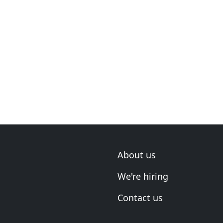
About us
We're hiring
Contact us