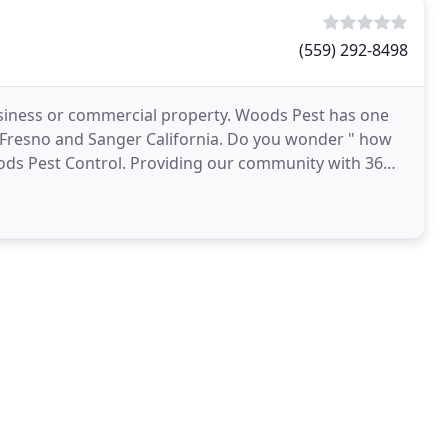
(559) 292-8498
usiness or commercial property. Woods Pest has one
s, Fresno and Sanger California. Do you wonder " how
ods Pest Control. Providing our community with 36