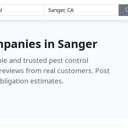
mpanies in Sanger
le and trusted pest control
reviews from real customers. Post
bligation estimates.