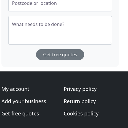
Postcode or location
What needs to be done?
Get free quotes
My account
Privacy policy
Add your business
Return policy
Get free quotes
Cookies policy