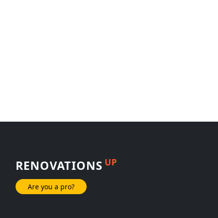
UP
RENOVATIONS
Are you a pro?