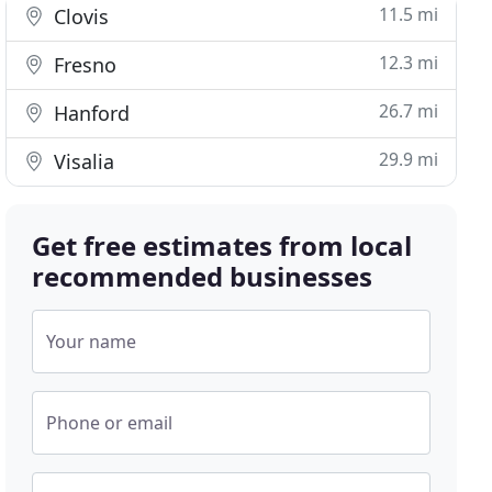
11.5 mi
Clovis
12.3 mi
Fresno
26.7 mi
Hanford
29.9 mi
Visalia
Get free estimates from local
recommended businesses
Your name
Phone or email