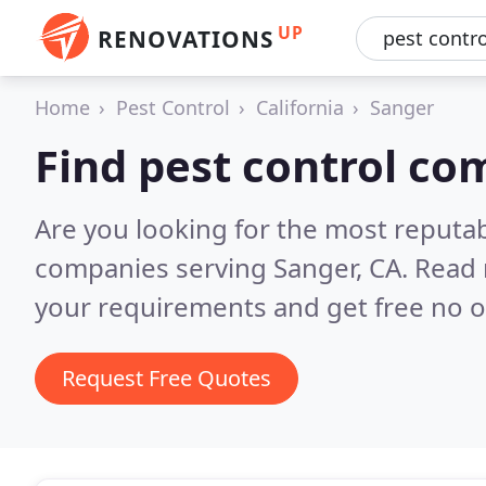
UP
RENOVATIONS
Home
Pest Control
California
Sanger
Find pest control co
Are you looking for the most reputab
companies serving Sanger, CA.
Read 
your requirements and get free no o
Request Free Quotes