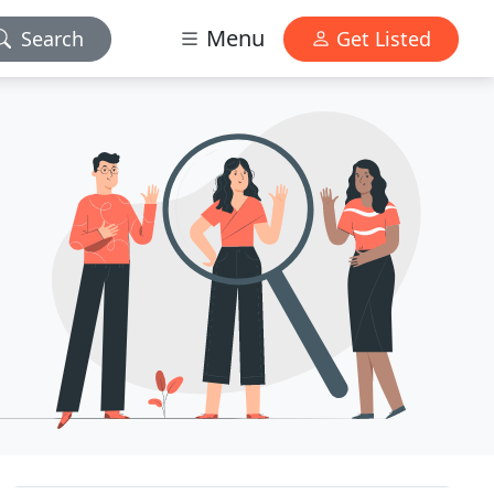
Menu
Search
Get Listed