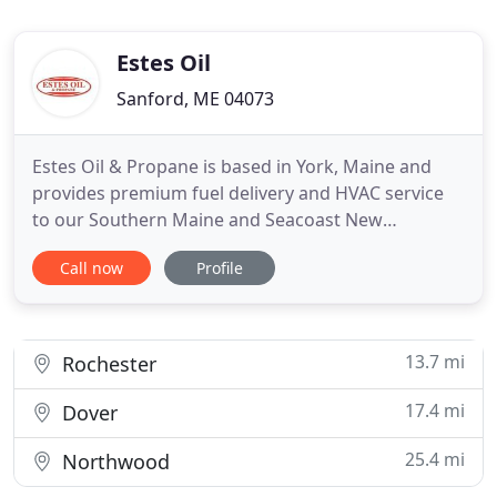
Estes Oil
Sanford, ME 04073
Estes Oil & Propane is based in York, Maine and
provides premium fuel delivery and HVAC service
to our Southern Maine and Seacoast New
Hampshire customers. Get in touch with our team
Call now
Profile
today to request a Bioheat or propane delivery,
learn about our furnace, boiler, and A/C
installations, service, and repairs, or enroll in a
service plan or pricing program
13.7 mi
Rochester
17.4 mi
Dover
25.4 mi
Northwood