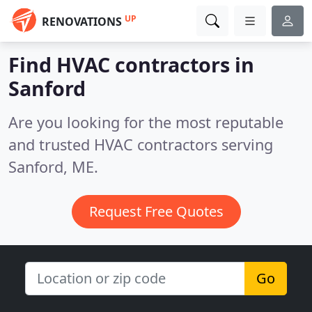
UP
RENOVATIONS
Find HVAC contractors in
Sanford
Are you looking for the most reputable
and trusted HVAC contractors serving
Sanford, ME.
Request Free Quotes
Go