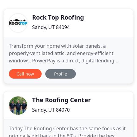
Rock Top Roofing
Sandy, UT 84094
Transform your home with solar panels, a
properly-ventilated attic, and energy-efficient
windows. PowerPay is a direct, digital lending
platform specifically for the home improvement
Call now
Profile
industry. They offer loans up to $100,000, helping
homeowners translate home improvement
projects into low, fixed monthly fees. You choose
the length of time and the size
The Roofing Center
Sandy, UT 84070
Today The Roofing Center has the same focus as it
originally did back in the 80's. Provide the best