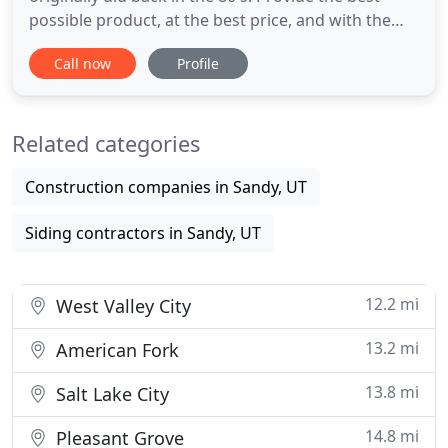
possible product, at the best price, and with the
best service. We pride ourselves on our ability to
Call now
Profile
provide the highest level of service to customers
statewide from our Utah, Montana, Idaho, and
Colorado locations. Best of all as a second
Related categories
generation
Construction companies in Sandy, UT
Siding contractors in Sandy, UT
12.2 mi
West Valley City
13.2 mi
American Fork
13.8 mi
Salt Lake City
14.8 mi
Pleasant Grove