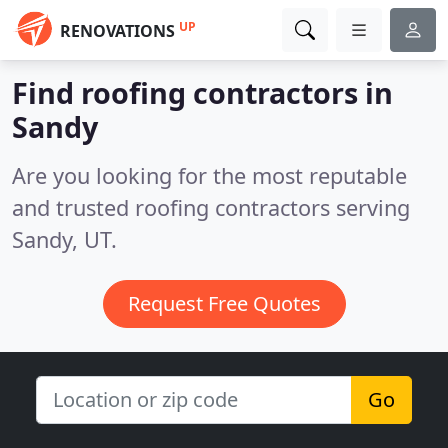
UP
RENOVATIONS
Find roofing contractors in
Sandy
Are you looking for the most reputable
and trusted roofing contractors serving
Sandy, UT.
Request Free Quotes
Go