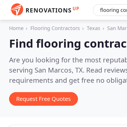
UP
RENOVATIONS
Home
Flooring Contractors
Texas
San Mar
Find flooring contra
Are you looking for the most reputab
serving San Marcos, TX.
Read reviews
requirements and get free no obliga
Request Free Quotes