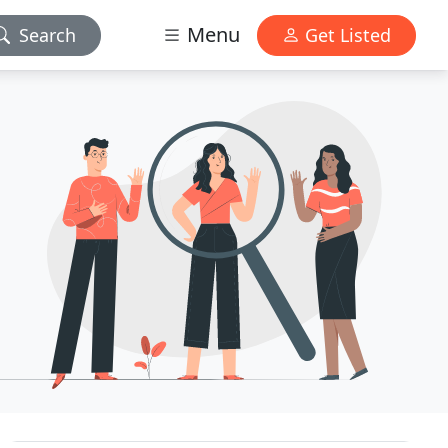
Menu
Search
Get Listed