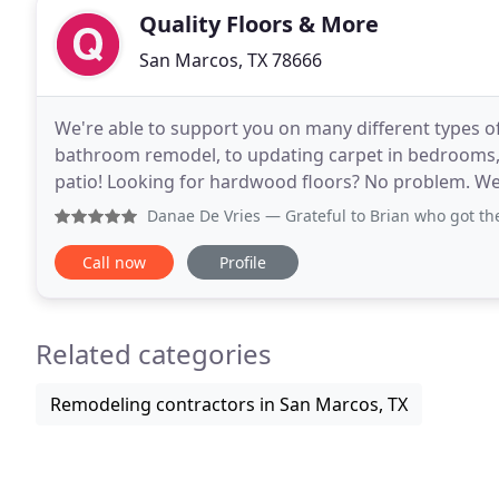
Quality Floors & More
San Marcos, TX 78666
We're able to support you on many different types of
bathroom remodel, to updating carpet in bedrooms, a
patio! Looking for hardwood floors? No problem. We also 
see our galleries for more photos of some
Danae De Vries
— Grateful to Brian who got the process sta
Call now
Profile
Related categories
Remodeling contractors in San Marcos, TX