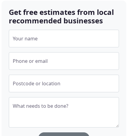
Get free estimates from local
recommended businesses
Your name
Phone or email
Postcode or location
What needs to be done?