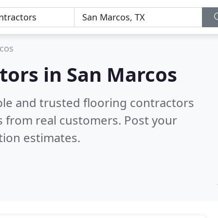
cos
ctors in San Marcos
le and trusted flooring contractors
 from real customers. Post your
tion estimates.