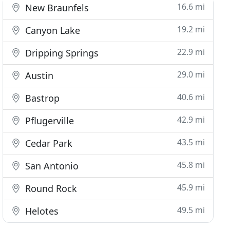
16.6 mi
New Braunfels
19.2 mi
Canyon Lake
22.9 mi
Dripping Springs
29.0 mi
Austin
40.6 mi
Bastrop
42.9 mi
Pflugerville
43.5 mi
Cedar Park
45.8 mi
San Antonio
45.9 mi
Round Rock
49.5 mi
Helotes