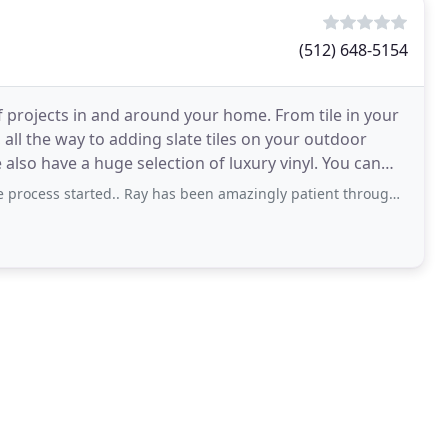
(512) 648-5154
 projects in and around your home. From tile in your
ll the way to adding slate tiles on your outdoor
have a huge selection of luxury vinyl. You can
rted.. Ray has been amazingly patient throughout my long flooring process. I am