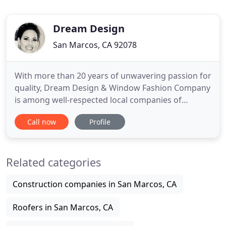
Dream Design
San Marcos, CA 92078
With more than 20 years of unwavering passion for
quality, Dream Design & Window Fashion Company
is among well-respected local companies of
Interior Design and window coverings. Our long-
Call now
Profile
standing commitment to quality and
craftsmanship have made us the number one
choice for homeowners who demand only the
Related categories
best. When choosing a suitable window covering
Construction companies in San Marcos, CA
Roofers in San Marcos, CA