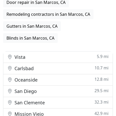
Door repair in San Marcos, CA
Remodeling contractors in San Marcos, CA
Gutters in San Marcos, CA
Blinds in San Marcos, CA
5.9 mi
Vista
10.7 mi
Carlsbad
12.8 mi
Oceanside
29.5 mi
San Diego
32.3 mi
San Clemente
42.9 mi
Mission Viejo