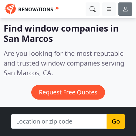
UP
RENOVATIONS
Find window companies in
San Marcos
Are you looking for the most reputable
and trusted window companies serving
San Marcos, CA.
Request Free Quotes
Go