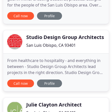
for the people of the San Luis Obispo area. Over
the years, we've gathered a group of unique,
Call now
Profile
passionate and artistic professionals who strive to
inspire and be inspired by others. Our wide
selection of services mean that Andrew Goodwin
Designs is the one
Studio Design Group Architects
San Luis Obispo, CA 93401
From healthcare to hospitality - and everything in
between - Studio Design Group Architects lead
projects in the right direction. Studio Design Group
Architects recently designed an innovative
Call now
Profile
expansion to the Oppenheimer Center for
Emergency Medicine at French Hospital Medical
Center. Watch our 3D modeling animation, used to
bring our healthcare design
Julie Clayton Architect