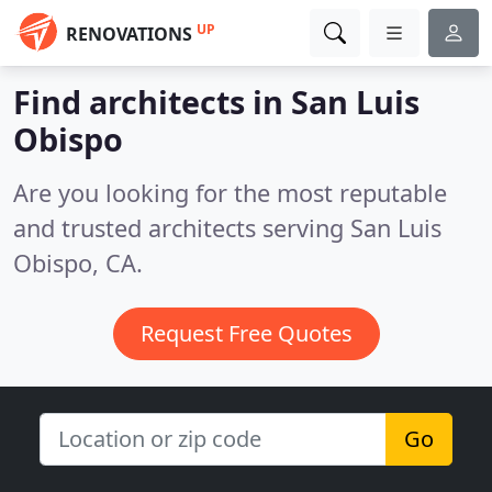
UP
RENOVATIONS
Find architects in San Luis
Obispo
Are you looking for the most reputable
and trusted architects serving San Luis
Obispo, CA.
Request Free Quotes
Go