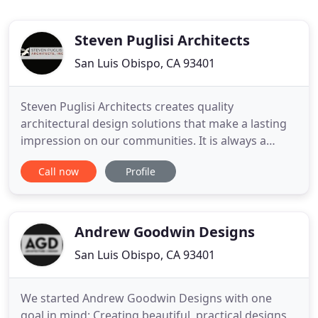
Steven Puglisi Architects
San Luis Obispo, CA 93401
Steven Puglisi Architects creates quality
architectural design solutions that make a lasting
impression on our communities. It is always a
pleasure to work with your talents as a supreme
Call now
Profile
Architect whom can still draw with his hand. Your
creativity with respect to the clients desire and feel
of how the lines apply to the setting and land
formation is
Andrew Goodwin Designs
San Luis Obispo, CA 93401
We started Andrew Goodwin Designs with one
goal in mind: Creating beautiful, practical designs