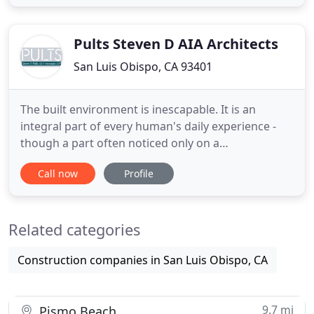
managing complex and challenging architectural
projects. These projects are located throughout
Northern
Pults Steven D AIA Architects
San Luis Obispo, CA 93401
The built environment is inescapable. It is an
integral part of every human's daily experience -
though a part often noticed only on a
subconscious level. It is our goal as a firm to create
Call now
Profile
spaces & places that are meaningful. What better
way to express our art? That's what Pults &
Associates brings to the drawing table on each and
Related categories
every project. Founder
Construction companies in San Luis Obispo, CA
9.7 mi
Pismo Beach