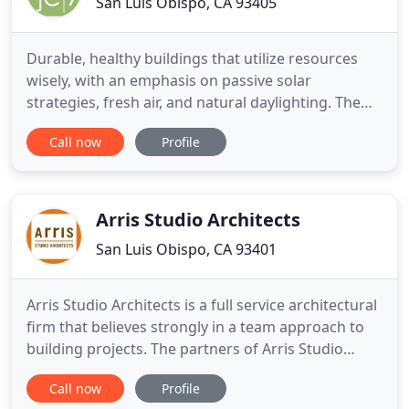
San Luis Obispo, CA 93405
Durable, healthy buildings that utilize resources
wisely, with an emphasis on passive solar
strategies, fresh air, and natural daylighting. The
ability to accommodate all the complexities,
Call now
Profile
systems, and possessions of modern life in a quiet
way, free from clutter or complication. The careful
crafting of natural daylighting, views, and materials
into
Arris Studio Architects
San Luis Obispo, CA 93401
Arris Studio Architects is a full service architectural
firm that believes strongly in a team approach to
building projects. The partners of Arris Studio
Architects, Thom Jess and Steve Rigor, have a
Call now
Profile
combined 28 years of experience designing and