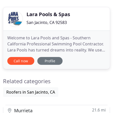
Lara Pools & Spas
San Jacinto, CA 92583
Welcome to Lara Pools and Spas - Southern
California Professional Swimming Pool Contractor.
Lara Pools has turned dreams into reality. We use
the most up-to-date techniques and materials to
Call now
Profile
create the backyard retreats our clients used to
only dream of, from simple rock-rimmed spas to
extravagant waterfall-fed pools. Lara Pools & Spas
Related categories
craftsmen create
Roofers in San Jacinto, CA
21.6 mi
Murrieta