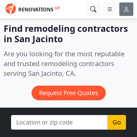
UP
RENOVATIONS
Find remodeling contractors
in San Jacinto
Are you looking for the most reputable
and trusted remodeling contractors
serving San Jacinto, CA.
Request Free Quotes
Go