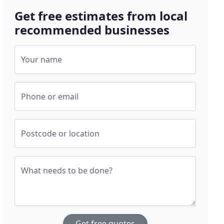
Get free estimates from local
recommended businesses
Your name
Phone or email
Postcode or location
What needs to be done?
Get free quotes