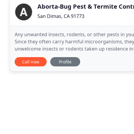
Aborta-Bug Pest & Termite Cont
San Dimas, CA 91773
Any unwanted insects, rodents, or other pests in yo
Since they often carry harmful microorganisms, they 
unwelcome insects or rodents taken up residence i
more than just annoying. It can mean damage
Call now
Profile