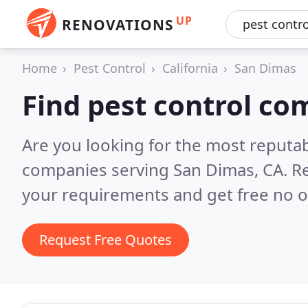
UP
RENOVATIONS
Home
Pest Control
California
San Dimas
Find pest control co
Are you looking for the most reputab
companies serving San Dimas, CA.
Re
your requirements and get free no o
Request Free Quotes