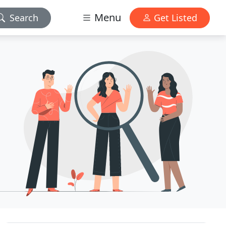
Menu
Search
Get Listed