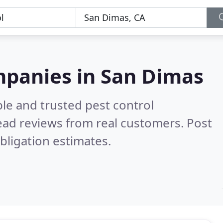
mpanies in San Dimas
le and trusted pest control
ad reviews from real customers. Post
bligation estimates.