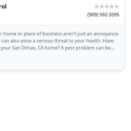
rol
(909) 592-3595
ur home or place of business aren't just an annoyance.
can also pose a serious threat to your health. Have
n your San Dimas, CA home? A pest problem can be