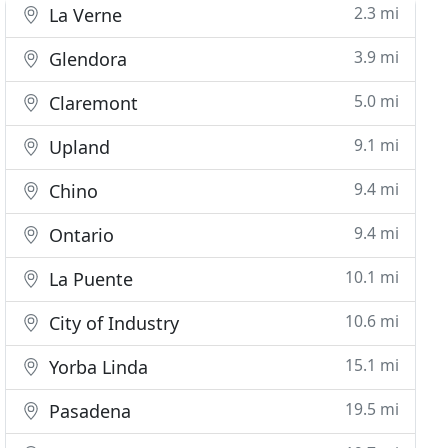
2.3 mi
La Verne
3.9 mi
Glendora
5.0 mi
Claremont
9.1 mi
Upland
9.4 mi
Chino
9.4 mi
Ontario
10.1 mi
La Puente
10.6 mi
City of Industry
15.1 mi
Yorba Linda
19.5 mi
Pasadena