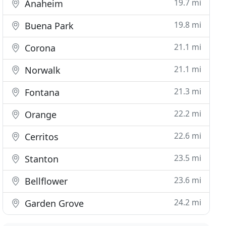
19.7 mi
Anaheim
19.8 mi
Buena Park
21.1 mi
Corona
21.1 mi
Norwalk
21.3 mi
Fontana
22.2 mi
Orange
22.6 mi
Cerritos
23.5 mi
Stanton
23.6 mi
Bellflower
24.2 mi
Garden Grove