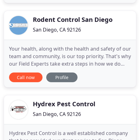
and more. We pride ourselves on being
professional, courteous, and honest. We are
licensed, bonded and insured. We are proud
Rodent Control San Diego
San Diego, CA 92126
Your health, along with the health and safety of our
team and community, is our top priority. That's why
our Field Experts take extra steps in how we do
business to help protect our community's well-
Call now
Profile
being in addition to following all protocols
mandated by our government and the Centers for
Disease Control (CDC). We're more than a pest
control company
Hydrex Pest Control
San Diego, CA 92126
Hydrex Pest Control is a well established company