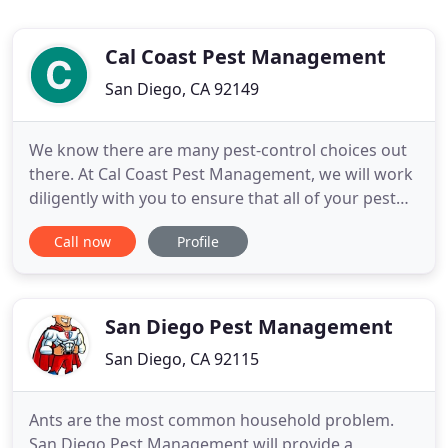
Cal Coast Pest Management
San Diego, CA 92149
We know there are many pest-control choices out
there. At Cal Coast Pest Management, we will work
diligently with you to ensure that all of your pest
control needs are being met, now and in the
Call now
Profile
future. Our licensed technicians will provide a full
inspection that locates problem areas, identifies
pests and finds the solutions that will control them
for
San Diego Pest Management
San Diego, CA 92115
Ants are the most common household problem.
San Diego Pest Management will provide a