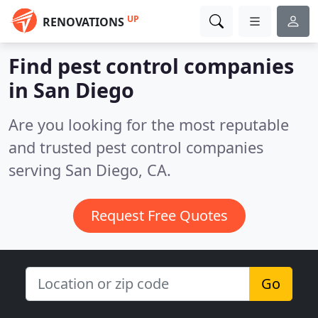
UP
RENOVATIONS
Find pest control companies
in San Diego
Are you looking for the most reputable
and trusted pest control companies
serving San Diego, CA.
Request Free Quotes
Go