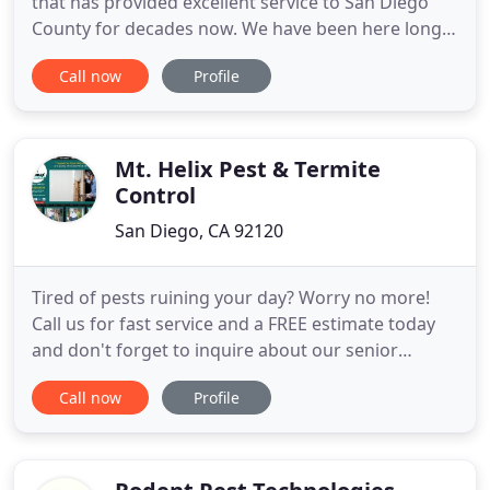
that has provided excellent service to San Diego
County for decades now. We have been here long
enough to know what our battle is against, and
Call now
Profile
how to ensure the satisfaction of our customers.
Our company has been guided through the years
by a veteran team of professionals, who are fully
knowledgeable
Mt. Helix Pest & Termite
Control
San Diego, CA 92120
Tired of pests ruining your day? Worry no more!
Call us for fast service and a FREE estimate today
and don't forget to inquire about our senior
discounts. Our team specializes in tent fumigation
Call now
Profile
for all types of structures, including residential,
HOA properties and commercial buildings. We
offer a full three-year warranty. We provide the
necessary