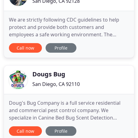
San Diego, CA 92128
We are strictly following CDC guidelines to help
protect and provide both customers and
employees a safe working environment. The
BugMizer is ready to help. He knows what to do
Call now
Profile
and will customize an effective, pet-friendly, eco-
friendly and affordable pest control plan for your
home or business. We'll either give you an estimate
over the phone or do
Dougs Bug
San Diego, CA 92110
Doug's Bug Company is a full service residential
and commercial pest control company. We
specialize in Canine Bed Bug Scent Detection
Inspections, Bed Bug Heat Treatments, safely
Call now
Profile
eradicating ants, cockroaches, spiders, rodents,