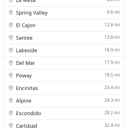
La Mesa
9.6 mi
Spring Valley
12.8 mi
El Cajon
13.8 mi
Santee
16.9 mi
Lakeside
17.9 mi
Del Mar
18.5 mi
Poway
23.4 mi
Encinitas
24.3 mi
Alpine
28.2 mi
Escondido
32.4 mi
Carlsbad