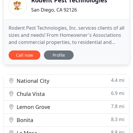
Rodent Pest Technologies
San Diego, CA 92126
Rodent Pest Technologies, Inc. services clients of all
sizes and needs! From Homeowner's Associations
and commercial properties, to residential and
private homes, we can meet all pest control
Call now
Profile
challenges presented to us with an effective
solution. From all of us here at RPT, Inc. we hope
this notice finds you doing well during these trying
times. Pest
4.4 mi
National City
6.9 mi
Chula Vista
7.8 mi
Lemon Grove
8.3 mi
Bonita
8.8 mi