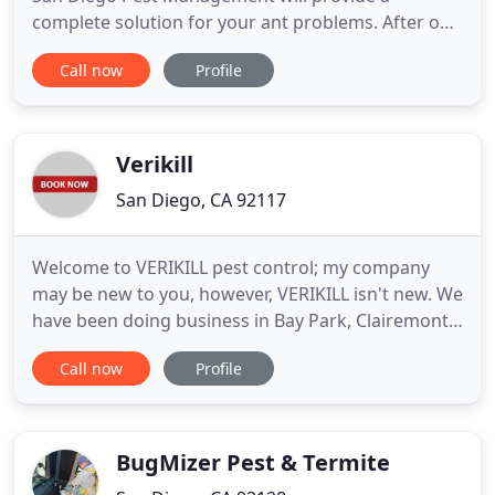
complete solution for your ant problems. After our
inspection, we will provide treatment solutions and
Call now
Profile
find the entry to your home and stop it. All our
services at San Diego Pest Management are
backed by our 100% customer satisfaction
guarantee! San Diego Pest Management
Verikill
San Diego, CA 92117
Welcome to VERIKILL pest control; my company
may be new to you, however, VERIKILL isn't new. We
have been doing business in Bay Park, Clairemont,
La Jolla, Del Mar, Rancho Santa Fe, Downtown San
Call now
Profile
Diego, and North County since 2002. For expert
pest control at reasonable prices please contact us
at (844) TOO-KILL (844) 866-5455. Verikill Pest
Control
BugMizer Pest & Termite