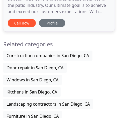
the patio industry. Our ultimate goal is to achieve
and exceed our customers expectations. With
expert estimating and designing, to professional
Call now
Profile
and precise installation, Soltech excels as the
premier patio company in San Diego. With a variety
of services and a product to fit every budget,
Related categories
Soltech has
Construction companies in San Diego, CA
Door repair in San Diego, CA
Windows in San Diego, CA
Kitchens in San Diego, CA
Landscaping contractors in San Diego, CA
Furniture in San Diego, CA