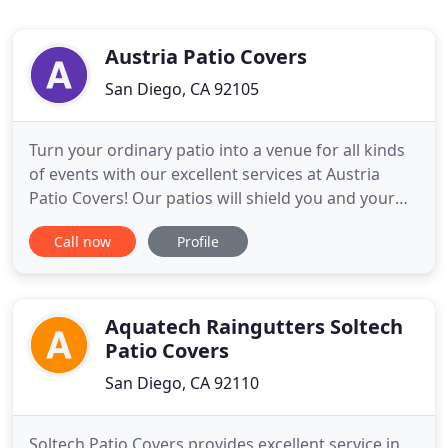
Austria Patio Covers
San Diego, CA 92105
Turn your ordinary patio into a venue for all kinds
of events with our excellent services at Austria
Patio Covers! Our patios will shield you and your
loved ones from the sun and create a enjoyable
Call now
Profile
outdoor experience for everyone. Our patio covers
are made from aluminum and powder coating
paint. You no longer have to worry about termite
damage, water
Aquatech Raingutters Soltech
Patio Covers
San Diego, CA 92110
Soltech Patio Covers provides excellent service in