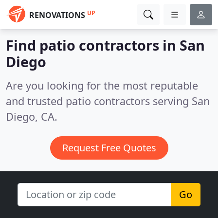
UP
RENOVATIONS
Find patio contractors in San
Diego
Are you looking for the most reputable
and trusted patio contractors serving San
Diego, CA.
Request Free Quotes
Go