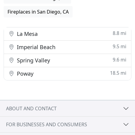
Fireplaces in San Diego, CA
8.8 mi
La Mesa
9.5 mi
Imperial Beach
9.6 mi
Spring Valley
18.5 mi
Poway
ABOUT AND CONTACT
FOR BUSINESSES AND CONSUMERS