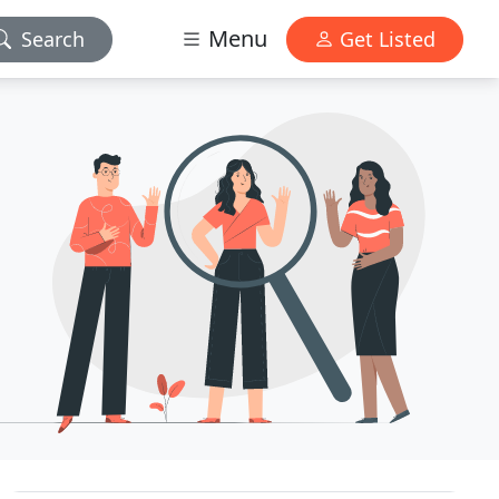
Menu
Search
Get Listed