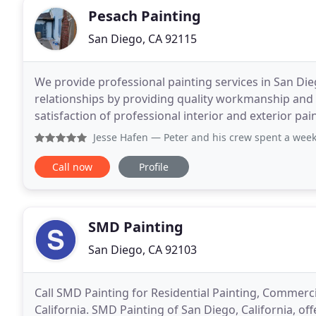
Pesach Painting
San Diego, CA 92115
We provide professional painting services in San Dieg
relationships by providing quality workmanship and 
satisfaction of professional interior and exterior pai
highest level of industry standards and desires
Jesse Hafen
— Peter and his crew spent a week prepping an
Call now
Profile
SMD Painting
San Diego, CA 92103
Call SMD Painting for Residential Painting, Commerci
California. SMD Painting of San Diego, California, of