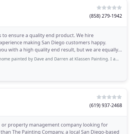
(858) 279-1942
 to ensure a quality end product. We hire
experience making San Diego customers happy.
ou with a high quality end result, but we are equally
 for you
 by Dave and Darren at Klassen Painting. I am very pleased with the results
(619) 937-2468
on or property management company looking for
r than The Painting Company, a local San Diego-based