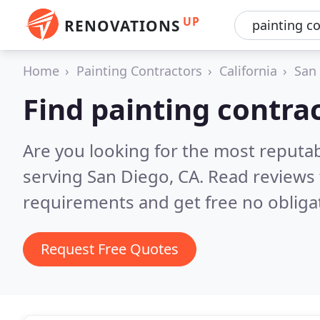
UP
RENOVATIONS
Home
Painting Contractors
California
San
Find painting contra
Are you looking for the most reputab
serving San Diego, CA.
Read reviews 
requirements and get free no obliga
Request Free Quotes