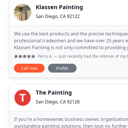
Klassen Painting
San Diego, CA 92122
We use the best products and the precise techniques
professional tradesmen and we have over 25 years 
Klassen Painting is not only committed to providing y
committed to making sure the process is stress-free
Perry A.
— Just recently had the interior of my home painted
Call now
Profile
The Painting
San Diego, CA 92126
If you're a homeowner, business owner, organizati
outstanding painting solutions, then look no furthe