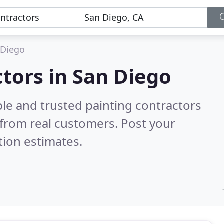
 Diego
ctors in San Diego
le and trusted painting contractors
from real customers. Post your
tion estimates.