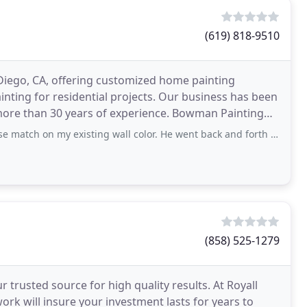
(619) 818-9510
 Diego, CA, offering customized home painting
painting for residential projects. Our business has been
 more than 30 years of experience. Bowman Painting
my existing wall color. He went back and forth to the paint store to get a
(858) 525-1279
r trusted source for high quality results. At Royall
ork will insure your investment lasts for years to