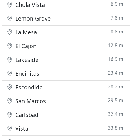
6.9 mi
Chula Vista
7.8 mi
Lemon Grove
8.8 mi
La Mesa
12.8 mi
El Cajon
16.9 mi
Lakeside
23.4 mi
Encinitas
28.2 mi
Escondido
29.5 mi
San Marcos
32.4 mi
Carlsbad
33.8 mi
Vista