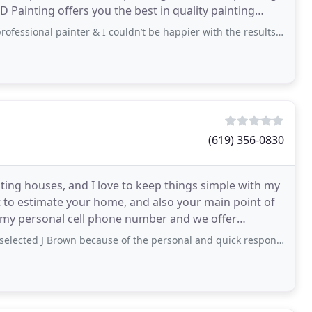
D Painting offers you the best in quality painting
nal painter & I couldn’t be happier with the results. The price was reasonable
(619) 356-0830
nting houses, and I love to keep things simple with my
t to estimate your home, and also your main point of
 my personal cell phone number and we offer
thing
own because of the personal and quick response when I asked for an estimate online