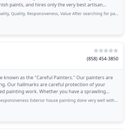
nish paints, and hires only the very best artisan
ality, Responsiveness, Value After searching for painters for my new place
(858) 454-3850
 known as the "Careful Painters." Our painters are
nting. Our hallmarks are careful protection of your
iled painting work. Whether you have a sprawling
g
ness Exterior house painting done very well with care. Great communication