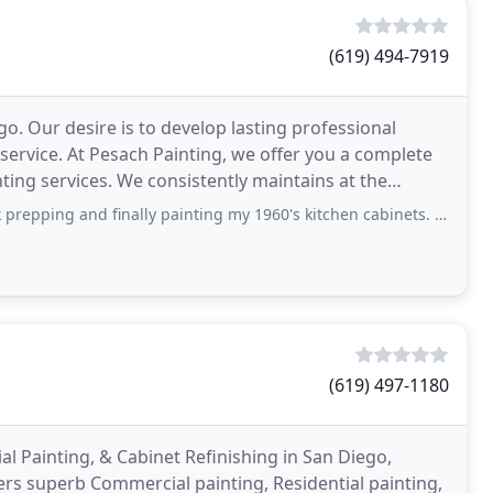
(619) 494-7919
o. Our desire is to develop lasting professional
service. At Pesach Painting, we offer you a complete
nting services. We consistently maintains at the
d finally painting my 1960's kitchen cabinets. I had considered refacing (new
(619) 497-1180
al Painting, & Cabinet Refinishing in San Diego,
fers superb Commercial painting, Residential painting,