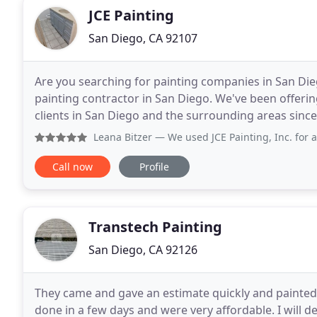
JCE Painting
San Diego, CA 92107
Are you searching for painting companies in San Diego
painting contractor in San Diego. We've been offerin
clients in San Diego and the surrounding areas since 
Diego residents and businesses trust
Leana Bitzer
— We used JCE Painting, Inc. for a complete b
Call now
Profile
Transtech Painting
San Diego, CA 92126
They came and gave an estimate quickly and painted 
done in a few days and were very affordable. I will d