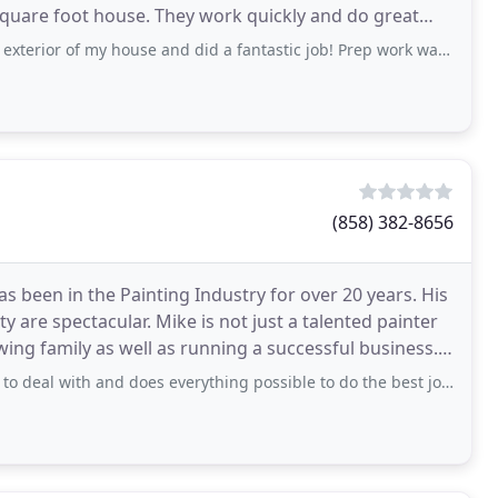
 square foot house. They work quickly and do great
my house and did a fantastic job! Prep work was meticulous, team was friendly
(858) 382-8656
s been in the Painting Industry for over 20 years. His
ty are spectacular. Mike is not just a talented painter
ing family as well as running a successful business.
 and does everything possible to do the best job that can be done. He and