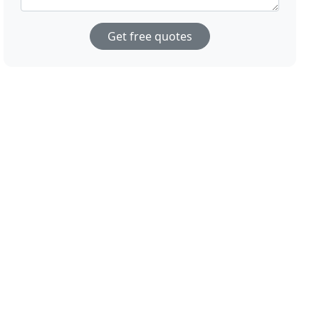
Get free quotes