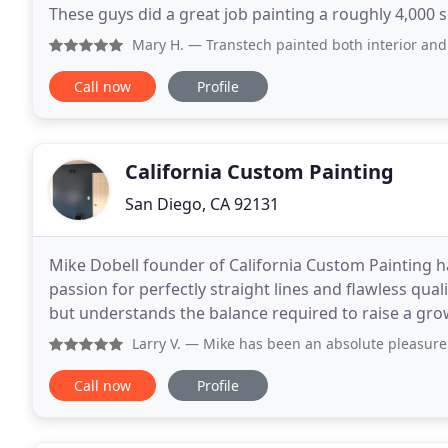
These guys did a great job painting a roughly 4,000
work. We were in a crunch to get the house
Mary H.
— Transtech painted both interior and exterior of 
Call now
Profile
California Custom Painting
San Diego, CA 92131
Mike Dobell founder of California Custom Painting ha
passion for perfectly straight lines and flawless quali
but understands the balance required to raise a grow
His customers are typically
Larry V.
— Mike has been an absolute pleasure to deal with
Call now
Profile