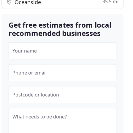
35.5 mi
Oceanside
Get free estimates from local
recommended businesses
Your name
Phone or email
Postcode or location
What needs to be done?