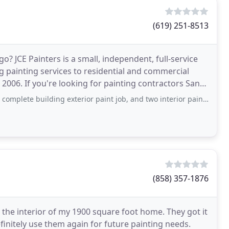
(619) 251-8513
? JCE Painters is a small, independent, full-service
g painting services to residential and commercial
2006. If you're looking for painting contractors San
uilding exterior paint job, and two interior paint jobs for my office and our
(858) 357-1876
the interior of my 1900 square foot home. They got it
efinitely use them again for future painting needs.