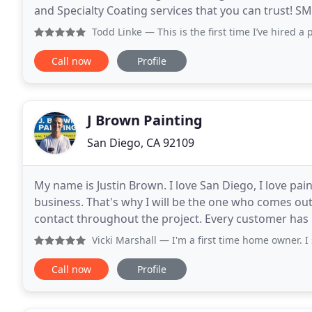
and Specialty Coating services that you can trust! SM
services for your residence or commercial
Todd Linke
— This is the first time I’ve hired a professio
Call now
Profile
J Brown Painting
San Diego, CA 92109
My name is Justin Brown. I love San Diego, I love pai
business. That's why I will be the one who comes ou
contact throughout the project. Every customer has
unmatched communication. We strive to be every
Vicki Marshall
— I'm a first time home owner. I selected J Br
Call now
Profile