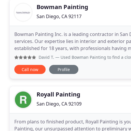
Bowman Painting
San Diego, CA 92117
Bowman Painting Inc. is a leading contractor in San
services. Our expertise lies in interior and exterior 
established for 18 years, with professionals having
Inc. is committed to offering the best quality
David T.
— Used Bowman Painting to find a close match on 
Call now
Profile
Royall Painting
San Diego, CA 92109
From plans to finished product, Royall Painting is you
Painting, our unsurpassed attention to preliminary w