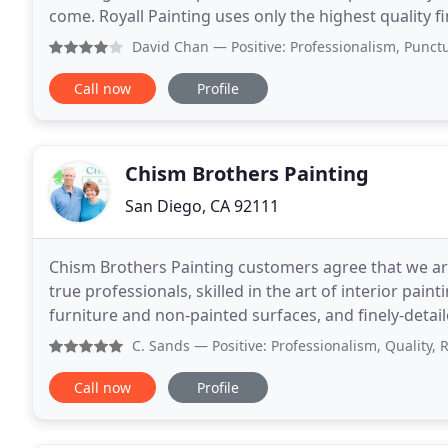
come. Royall Painting uses only the highest quality fi
painters with an unparalleled eye for
David Chan
— Positive: Professionalism, Punctuality, Qu
Call now
Profile
Chism Brothers Painting
San Diego, CA 92111
Chism Brothers Painting customers agree that we are
true professionals, skilled in the art of interior pai
furniture and non-painted surfaces, and finely-deta
estate or modest bungalow, Chism Brothers Paintin
C. Sands
— Positive: Professionalism, Quality, Responsive
Call now
Profile