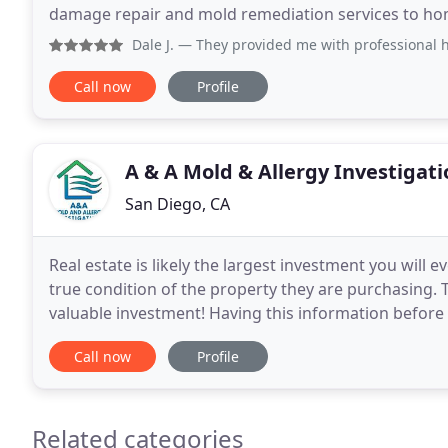
damage repair and mold remediation services to 
insurance companies, developers, and real estate fi
Dale J.
— They provided me with professional help for wate
Call now
Profile
A & A Mold & Allergy Investigati
San Diego, CA
Real estate is likely the largest investment you wil
true condition of the property they are purchasing. 
valuable investment! Having this information before 
headaches and worries, both financially
Call now
Profile
Related categories