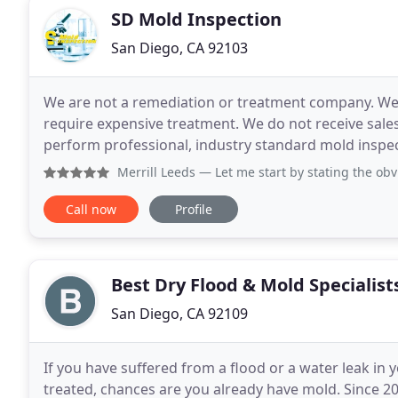
SD Mold Inspection
San Diego, CA 92103
We are not a remediation or treatment company. We 
require expensive treatment. We do not receive sa
perform professional, industry standard mold inspec
Certified Mold Inspectors. We will recommend
Merrill Leeds
— Let me start by stating the obvious; if you
Call now
Profile
Best Dry Flood & Mold Specialist
San Diego, CA 92109
If you have suffered from a flood or a water leak in
treated, chances are you already have mold. Since 20