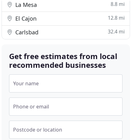
8.8 mi
La Mesa
12.8 mi
El Cajon
32.4 mi
Carlsbad
Get free estimates from local
recommended businesses
Your name
Phone or email
Postcode or location