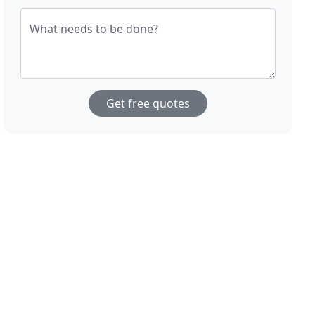
What needs to be done?
Get free quotes