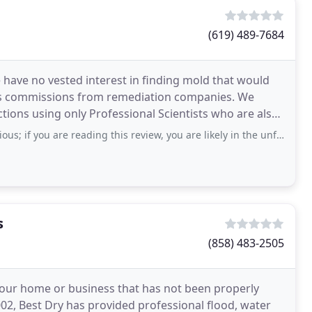
(619) 489-7684
have no vested interest in finding mold that would
les commissions from remediation companies. We
tions using only Professional Scientists who are also
 remediation
 are reading this review, you are likely in the unfortunate position of needing
s
(858) 483-2505
 your home or business that has not been properly
02, Best Dry has provided professional flood, water