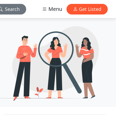
Menu
Search
Get Listed