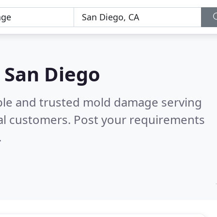
 San Diego
able and trusted mold damage serving
al customers. Post your requirements
.