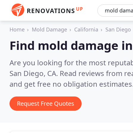
UP
RENOVATIONS
Home
Mold Damage
California
San Diego
Find mold damage in
Are you looking for the most reput
San Diego, CA.
Read reviews from re
and get free no obligation estimates
Request Free Quotes