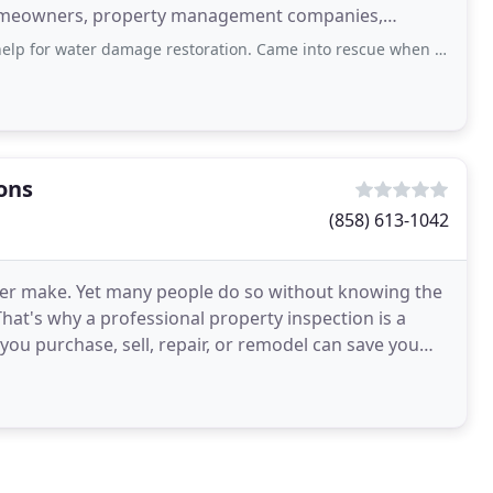
homeowners, property management companies,
rms
r damage restoration. Came into rescue when we most needed. It was easy to
ons
(858) 613-1042
l ever make. Yet many people do so without knowing the
That's why a professional property inspection is a
you purchase, sell, repair, or remodel can save you