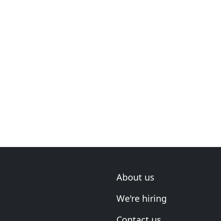
About us
We're hiring
Contact us