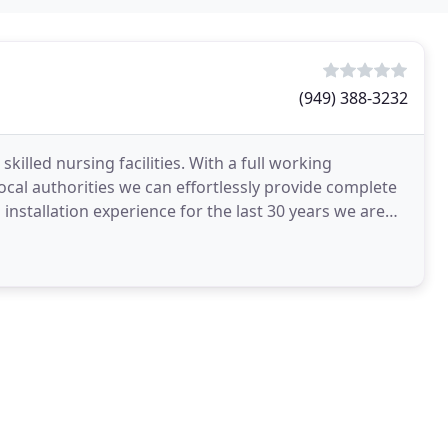
(949) 388-3232
skilled nursing facilities. With a full working
al authorities we can effortlessly provide complete
installation experience for the last 30 years we are