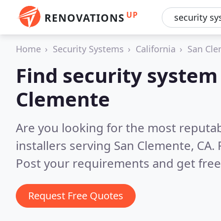
UP
RENOVATIONS
Home
Security Systems
California
San Cl
Find security system 
Clemente
Are you looking for the most reputa
installers serving San Clemente, CA.
Post your requirements and get free
Request Free Quotes