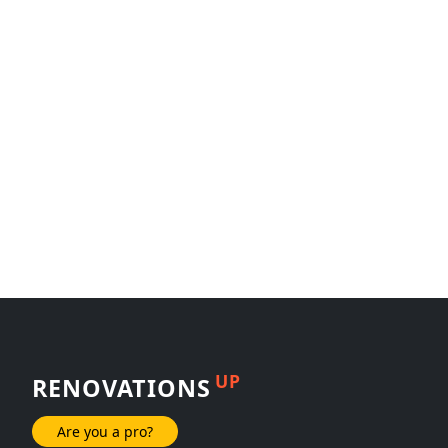
UP
RENOVATIONS
Are you a pro?