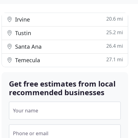
20.6 mi
Irvine
25.2 mi
Tustin
26.4 mi
Santa Ana
27.1 mi
Temecula
Get free estimates from local
recommended businesses
Your name
Phone or email