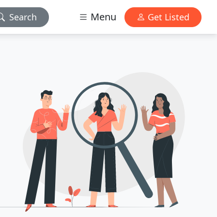
Menu
Search
Get Listed