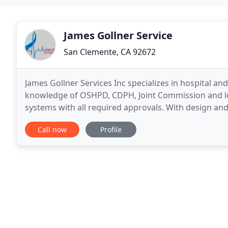
James Gollner Service
San Clemente, CA 92672
James Gollner Services Inc specializes in hospital and 
knowledge of OSHPD, CDPH, Joint Commission and loc
systems with all required approvals. With design and 
uniquely qualified to repair or upgrade
Call now
Profile