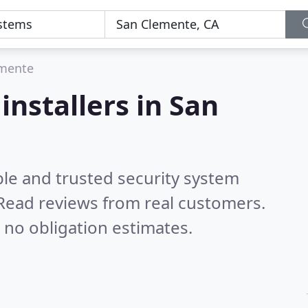
emente
installers in San
ble and trusted security system
Read reviews from real customers.
 no obligation estimates.