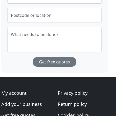
Postcode or location
What needs to be done?
Get free quotes
My account
Privacy policy
Add your business
Return policy
Get free quotes
Cookies policy