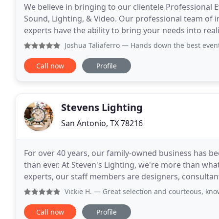
We believe in bringing to our clientele Professional E
Sound, Lighting, & Video. Our professional team of i
experts have the ability to bring your needs into re
quality personalized service. We are
Joshua Taliaferro
— Hands down the best event A
Call now
Profile
Stevens Lighting
San Antonio, TX 78216
For over 40 years, our family-owned business has b
than ever. At Steven's Lighting, we're more than what
experts, our staff members are designers, consultan
through our store, we value the personal connectio
Vickie H.
— Great selection and courteous, knowledgeable, 
Call now
Profile