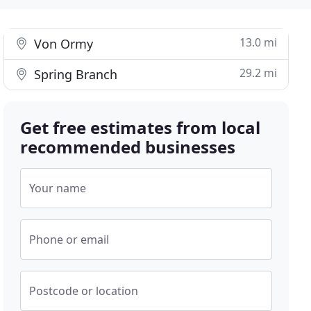
13.0 mi
Von Ormy
29.2 mi
Spring Branch
Get free estimates from local
recommended businesses
Your name
Phone or email
Postcode or location