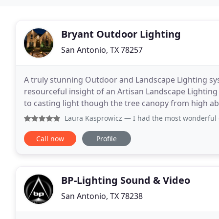
Bryant Outdoor Lighting
San Antonio, TX 78257
A truly stunning Outdoor and Landscape Lighting sy
resourceful insight of an Artisan Landscape Lighting
to casting light though the tree canopy from high ab
lighting system in its' own unique fashion. Let
Laura Kasprowicz
— I had the most wonderful experience with 
Call now
Profile
BP-Lighting Sound & Video
San Antonio, TX 78238