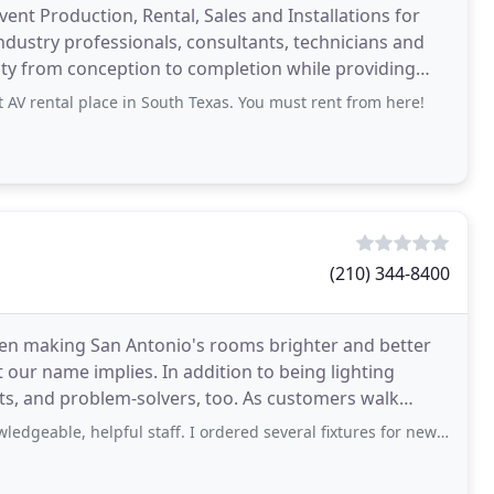
vent Production, Rental, Sales and Installations for
ndustry professionals, consultants, technicians and
ality from conception to completion while providing
V rental place in South Texas. You must rent from here!
(210) 344-8400
een making San Antonio's rooms brighter and better
 our name implies. In addition to being lighting
ts, and problem-solvers, too. As customers walk
ns
helpful staff. I ordered several fixtures for new house and they replaced a