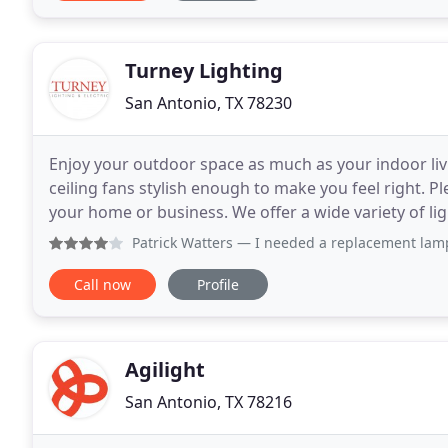
Turney Lighting
San Antonio, TX 78230
Enjoy your outdoor space as much as your indoor livi
ceiling fans stylish enough to make you feel right. 
your home or business. We offer a wide variety of lighting options including chandeliers, kitchen lighting,
bedroom or bathroom fixtures, recessed
Patrick Watters
— I needed a replacement lamp shades for my 
Call now
Profile
Agilight
San Antonio, TX 78216