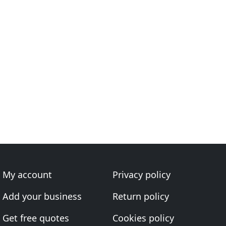
My account
Privacy policy
Add your business
Return policy
Get free quotes
Cookies policy