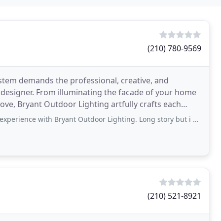
(210) 780-9569
stem demands the professional, creative, and
 designer. From illuminating the facade of your home
ove, Bryant Outdoor Lighting artfully crafts each
Bryant Outdoor Lighting. Long story but i have looked for years, for a company willing
(210) 521-8921