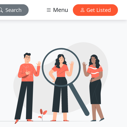
Menu
Search
Get Listed