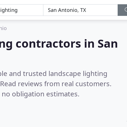
nio
ng contractors in San
le and trusted landscape lighting
Read reviews from real customers.
 no obligation estimates.