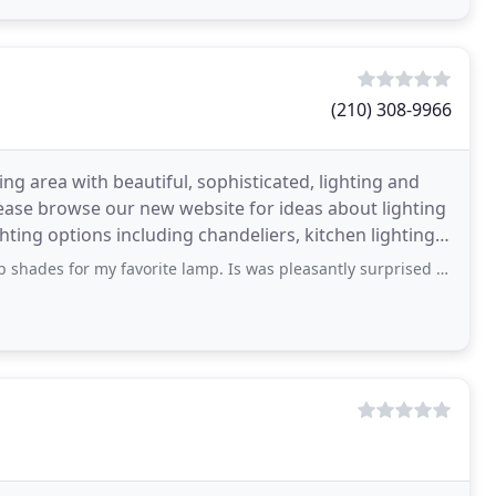
(210) 308-9966
ng area with beautiful, sophisticated, lighting and
Please browse our new website for ideas about lighting
favorite lamp. Is was pleasantly surprised by the wide variety of lamp shade stock