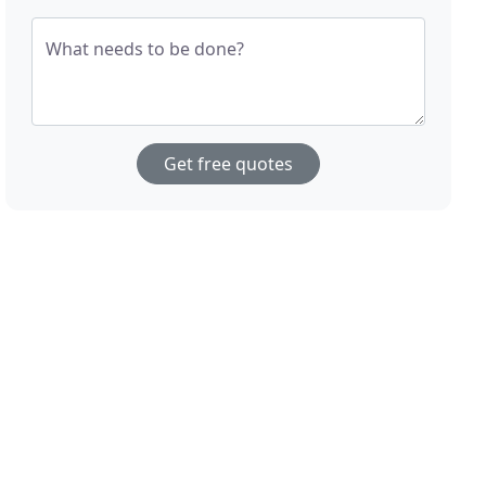
What needs to be done?
Get free quotes