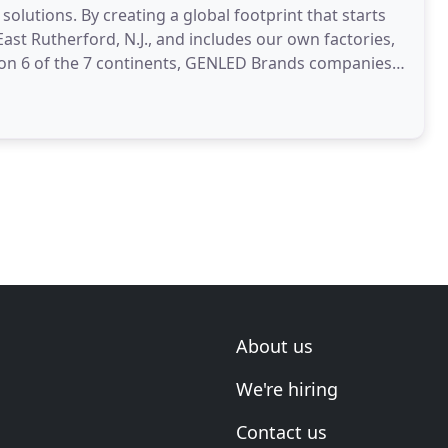
olutions. By creating a global footprint that starts
ast Rutherford, N.J., and includes our own factories,
 on 6 of the 7 continents, GENLED Brands companies
About us
We're hiring
Contact us