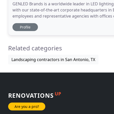
GENLED Brands is a worldwide leader in LED lighting s
with our state-of-the-art corporate headquarters in E
employees and representative agencies with offices
offer an unparalleled commitment to the
Profile
Related categories
Landscaping contractors in San Antonio, TX
UP
RENOVATIONS
Are you a pro?