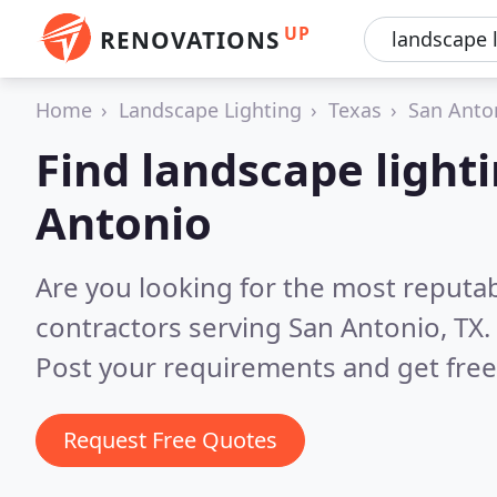
UP
RENOVATIONS
Home
Landscape Lighting
Texas
San Anto
Find landscape lighti
Antonio
Are you looking for the most reputab
contractors serving San Antonio, TX.
Post your requirements and get free
Request Free Quotes