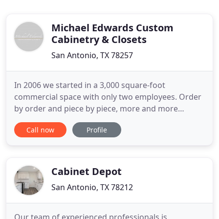
Michael Edwards Custom
Cabinetry & Closets
San Antonio, TX 78257
In 2006 we started in a 3,000 square-foot
commercial space with only two employees. Order
by order and piece by piece, more and more
builders and customers took notice. Today, Michael
Call now
Profile
Edwards Custom Cabinetry and Closets occupies a
100,000 square-foot, state-of-the-art
manufacturing facility, producing cabinetry and
custom closets for homes all over
Cabinet Depot
San Antonio, TX 78212
Our team of experienced professionals is