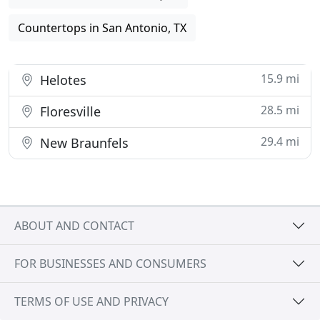
Countertops in San Antonio, TX
15.9 mi
Helotes
28.5 mi
Floresville
29.4 mi
New Braunfels
ABOUT AND CONTACT
FOR BUSINESSES AND CONSUMERS
TERMS OF USE AND PRIVACY