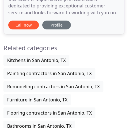
dedicated to providing exceptional customer
service and looks forward to working with you on
your next project. Our goal is to be On Time 100%
Call now
Profile
of the time, We are committed to delivery your
kitchen on time! Our goal is to create a success
story for all of our projects so our customers will
Related categories
want to pass it on
Kitchens in San Antonio, TX
Painting contractors in San Antonio, TX
Remodeling contractors in San Antonio, TX
Furniture in San Antonio, TX
Flooring contractors in San Antonio, TX
Bathrooms in San Antonio, TX