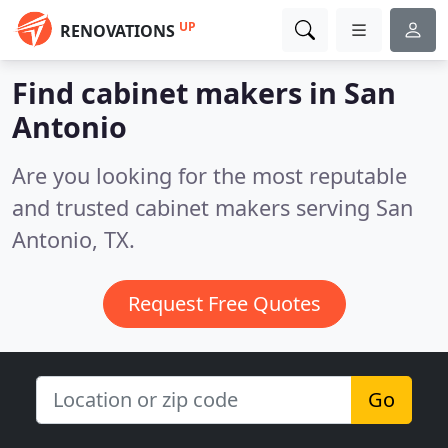
UP
RENOVATIONS
Find cabinet makers in San
Antonio
Are you looking for the most reputable
and trusted cabinet makers serving San
Antonio, TX.
Request Free Quotes
Go