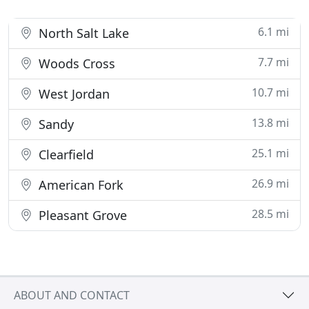
6.1 mi
North Salt Lake
7.7 mi
Woods Cross
10.7 mi
West Jordan
13.8 mi
Sandy
25.1 mi
Clearfield
26.9 mi
American Fork
28.5 mi
Pleasant Grove
ABOUT AND CONTACT