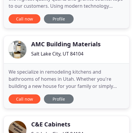
to our customers. Using modern technology
combined with tried and true methods to expertly
Call now
Profile
cut and polish our surfaces, we will help you not
only imagine the perfect fit, but make it a reality.
More recently, we have also begun to specialize in
cabinetry
AMC Building Materials
Salt Lake City, UT 84104
We specialize in remodeling kitchens and
bathrooms of homes in Utah. Whether you're
building a new house for your family or simply
updating the vital areas in your home, you can
Call now
Profile
count on our team to revitalize your interiors. On
top of that, we supply quality flooring for your
countertops, cabinets, faucets, and sinks. Our
materials include quartz
C&E Cabinets