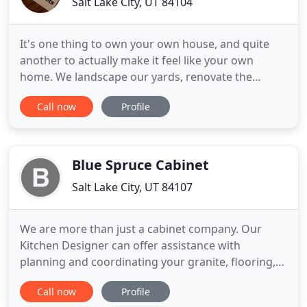
Salt Lake City, UT 84104
It's one thing to own your own house, and quite
another to actually make it feel like your own
home. We landscape our yards, renovate the
interior and exterior, and build extensions, etc. But
Call now
Profile
there is one more thing you can do for your place!
A professional cabinet maker like Madison Cabinet
can add a personal touch to your home by creating
cabinets
Blue Spruce Cabinet
Salt Lake City, UT 84107
We are more than just a cabinet company. Our
Kitchen Designer can offer assistance with
planning and coordinating your granite, flooring,
colors, plumbing fixtures, and appliances with your
Call now
Profile
cabinet project. With more than 70 years of