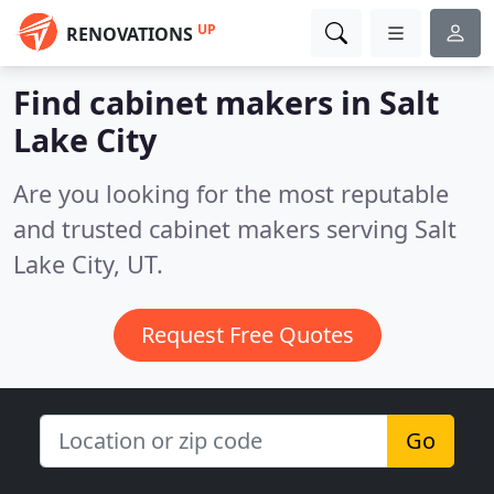
UP
RENOVATIONS
Find cabinet makers in Salt
Lake City
Are you looking for the most reputable
and trusted cabinet makers serving Salt
Lake City, UT.
Request Free Quotes
Go