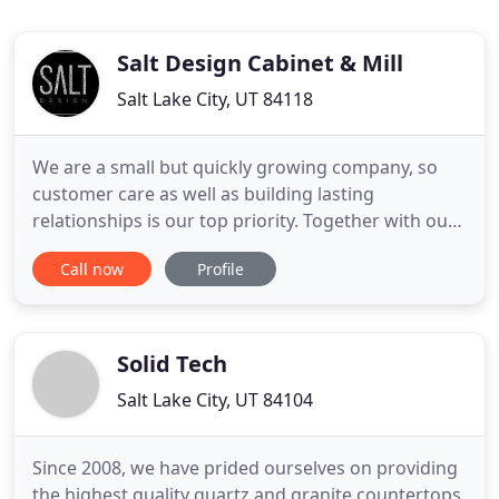
Salt Design Cabinet & Mill
Salt Lake City, UT 84118
We are a small but quickly growing company, so
customer care as well as building lasting
relationships is our top priority. Together with our
experienced design team, we want to ensure that
Call now
Profile
you are getting the personalized attention you
deserve. Each project is vastly different, as is each
client. It is our goal to customize cabinetry for your
home
Solid Tech
Salt Lake City, UT 84104
Since 2008, we have prided ourselves on providing
the highest quality quartz and granite countertops