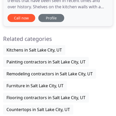
trends that have been seen in recent times and
over history. Shelves on the kitchen walls with a
table and a few storage packages were. It seems
Call now
Profile
like the occasion has arrived to ultimately give your
older kitchen a new face, and right now you're on
the hunt for an excellent kitchen designer who may
Related categories
assist
Kitchens in Salt Lake City, UT
Painting contractors in Salt Lake City, UT
Remodeling contractors in Salt Lake City, UT
Furniture in Salt Lake City, UT
Flooring contractors in Salt Lake City, UT
Countertops in Salt Lake City, UT