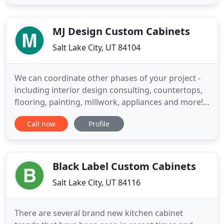
experience in the industry we can provide a wide
range of cabinet styles, designs and accessories.
Our clients include
MJ Design Custom Cabinets
Salt Lake City, UT 84104
We can coordinate other phases of your project -
including interior design consulting, countertops,
flooring, painting, millwork, appliances and more!
MJ Design Custom Cabinets has been serving the
Call now
Profile
Salt Lake Valley with beautiful, high quality, well
built cabinetry. From kitchen remodels, to new
construction, to bathroom make overs, MJ Design
Custom
Black Label Custom Cabinets
Salt Lake City, UT 84116
There are several brand new kitchen cabinet