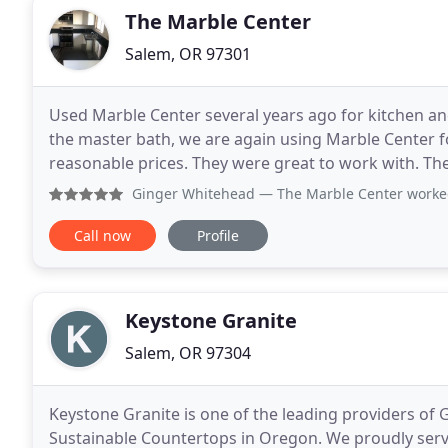
The Marble Center
Salem, OR 97301
Used Marble Center several years ago for kitchen 
the master bath, we are again using Marble Center fo
reasonable prices. They were great to work with. Th
cancel our clinic hours for patients.
Ginger Whitehead
— The Marble Center worked with my sched
Call now
Profile
Keystone Granite
Salem, OR 97304
Keystone Granite is one of the leading providers of 
Sustainable Countertops in Oregon. We proudly serve