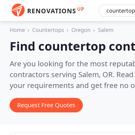
UP
RENOVATIONS
Home
Countertops
Oregon
Salem
Find countertop cont
Are you looking for the most reputa
contractors serving Salem, OR.
Read 
your requirements and get free no o
Request Free Quotes