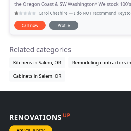
the Oregon Coast & SW Washington* We stock 100's of 
countertop is both beautiful and durable and can
Carol Cheshire
— I do NOT recommend Keystone Granite at al
Call now
Profile
Related categories
Kitchens in Salem, OR
Remodeling contractors i
Cabinets in Salem, OR
UP
RENOVATIONS
Are you a pro?