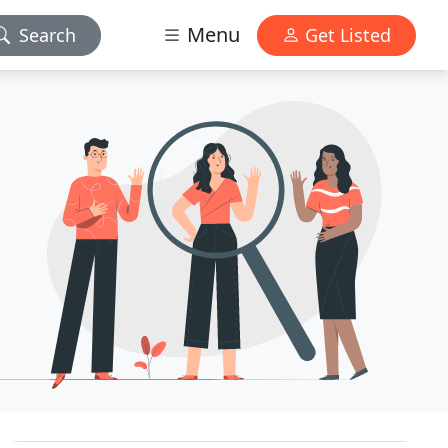
Menu
Search
Get Listed