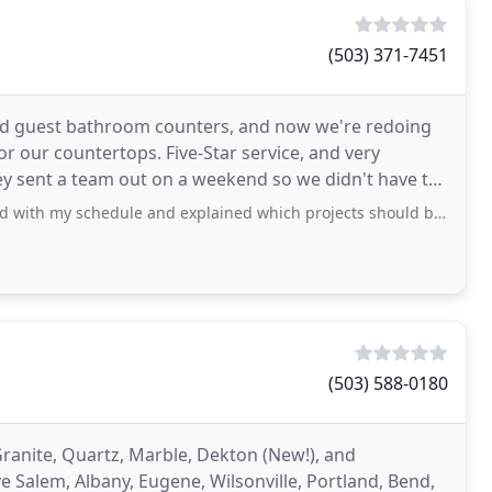
(503) 371-7451
and guest bathroom counters, and now we're redoing
r our countertops. Five-Star service, and very
ey sent a team out on a weekend so we didn't have to
ule and explained which projects should be complete before granite installed. They
(503) 588-0180
Granite, Quartz, Marble, Dekton (New!), and
 Salem, Albany, Eugene, Wilsonville, Portland, Bend,