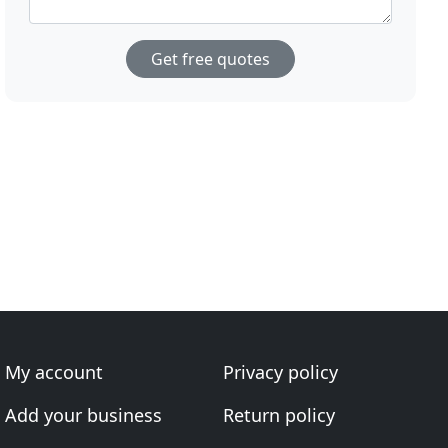
Get free quotes
My account
Privacy policy
Add your business
Return policy