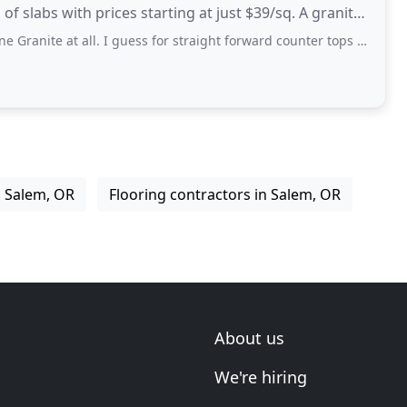
slabs with prices starting at just $39/sq. A granite
l. I guess for straight forward counter tops maybe but NOT for any custom work!
n Salem, OR
Flooring contractors in Salem, OR
About us
We're hiring