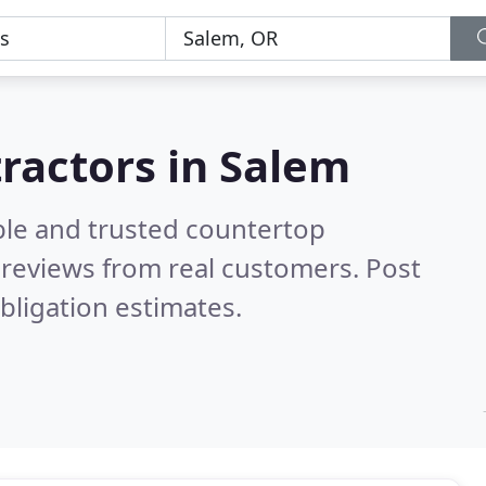
ractors in Salem
ble and trusted countertop
reviews from real customers. Post
bligation estimates.