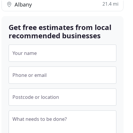
21.4 mi
Albany
Get free estimates from local
recommended businesses
Your name
Phone or email
Postcode or location
What needs to be done?