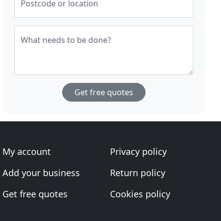
Postcode or location
What needs to be done?
Get free quotes
My account
Privacy policy
Add your business
Return policy
Get free quotes
Cookies policy