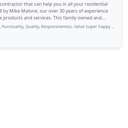
contractor that can help you in all your residential
8 by Mike Malone, our over 30 years of experience
e products and services. This family owned and
, Quality, Responsiveness, Value Super happy with the job done by Malone's Landscaping