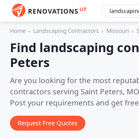
UP
RENOVATIONS
Home
Landscaping Contractors
Missouri
Find landscaping con
Peters
Are you looking for the most reputa
contractors serving Saint Peters, M
Post your requirements and get free
Request Free Quotes