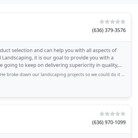
g
(636) 379-3576
oduct selection and can help you with all aspects of
 Landscaping, it is our goal to provide you with a
 going to keep on delivering superiority in quality,
n our landscaping projects so we could do it in more affordable pieces. We had a
(636) 970-1099