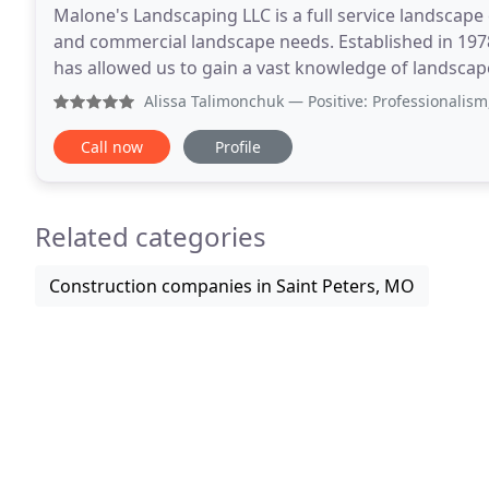
Malone's Landscaping LLC is a full service landscape 
and commercial landscape needs. Established in 197
has allowed us to gain a vast knowledge of landscap
operated St. Charles landscaping business would
Alissa Talimonchuk
— Positive: Professionalism, Punctuality
Call now
Profile
Related categories
Construction companies in Saint Peters, MO