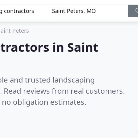
Saint Peters
tractors in Saint
ble and trusted landscaping
O.
Read reviews from real customers.
 no obligation estimates.