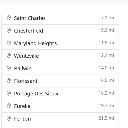
7.1 mi
Saint Charles
9.0 mi
Chesterfield
11.9 mi
Maryland Heights
12.1 mi
Wentzville
14.0 mi
Ballwin
16.5 mi
Florissant
18.2 mi
Portage Des Sioux
19.7 mi
Eureka
21.5 mi
Fenton