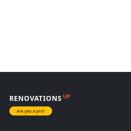
UP
RENOVATIONS
Are you a pro?