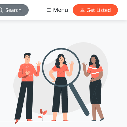
Menu
Search
Get Listed