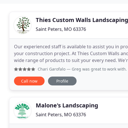
Thies Custom Walls Landscapin
Saint Peters, MO 63376
Our experienced staff is available to assist you in pr
your construction project. At Thies Custom Walls and
wide range of products to suit your every need. We're
productivity, operational efficiency
Chari Garofalo
— Greg was great to work with. He broke dow
Call now
Profile
Malone's Landscaping
Saint Peters, MO 63376