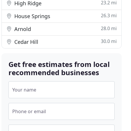
23.2 mi
High Ridge
26.3 mi
House Springs
28.0 mi
Arnold
30.0 mi
Cedar Hill
Get free estimates from local
recommended businesses
Your name
Phone or email