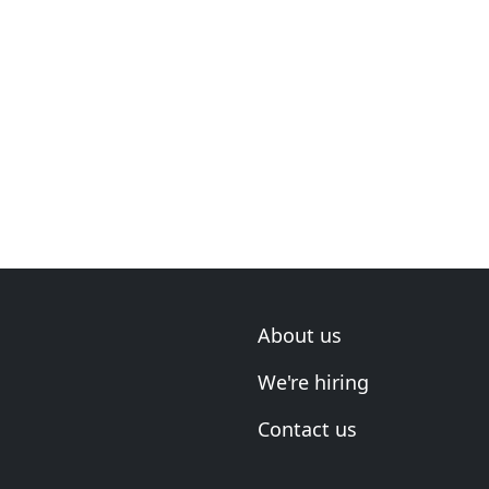
About us
We're hiring
Contact us