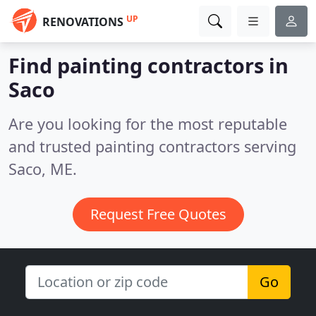
UP
RENOVATIONS
Find painting contractors in
Saco
Are you looking for the most reputable
and trusted painting contractors serving
Saco, ME.
Request Free Quotes
Go