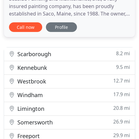
insured painting company, has been proudly
established in Saco, Maine, since 1988. The owner,
Don Martineau, has over 30 years of painting
Call now
Profile
experience and supervises all jobs personally and is
usually found on the job site itself. We serve the
Greater Portland area and Southern Coastal Maine.
Seaside
8.2 mi
Scarborough
9.5 mi
Kennebunk
12.7 mi
Westbrook
17.9 mi
Windham
20.8 mi
Limington
26.9 mi
Somersworth
29.9 mi
Freeport