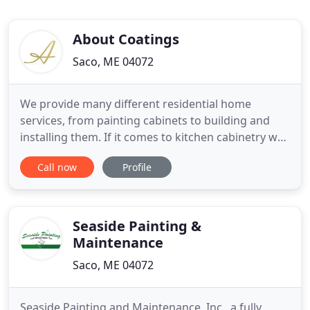
About Coatings
Saco, ME 04072
We provide many different residential home
services, from painting cabinets to building and
installing them. If it comes to kitchen cabinetry we
probably offer it. We also provide trim replacement
Call now
Profile
door replacements or modifications and built-ins,
for around the house. Having a contractor you can
count on can make all the difference. We believe in
only
Seaside Painting &
Maintenance
Saco, ME 04072
Seaside Painting and Maintenance, Inc., a fully