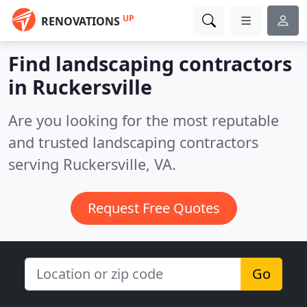
UP
RENOVATIONS
Find landscaping contractors
in Ruckersville
Are you looking for the most reputable
and trusted landscaping contractors
serving Ruckersville, VA.
Request Free Quotes
Go