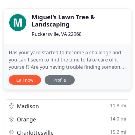
Miguel's Lawn Tree &
Landscaping
Ruckersville, VA 22968
Has your yard started to become a challenge and
you can't seem to find the time to take care of it
yourself? Are you having trouble finding someone
who you can trust? If so, then call the experts at
Call now
Profile
Miguel's Lawn Tree & Landscaping! We provide top-
quality landscaping services at affordable prices.
Let us mow your lawn, trim your hedges, clear your
patio
11.8 mi
Madison
14.0 mi
Orange
15.2 mi
Charlottesville