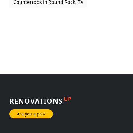
Countertops in Round Rock, TX
UP
RENOVATIONS
Are you a pro?