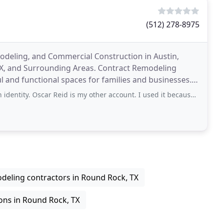
(512) 278-8975
eling, and Commercial Construction in Austin,
TX, and Surrounding Areas. Contract Remodeling
ul and functional spaces for families and businesses.
l and
Oscar Reid is my other account. I used it because it irritated me to see that
deling contractors in Round Rock, TX
ons in Round Rock, TX