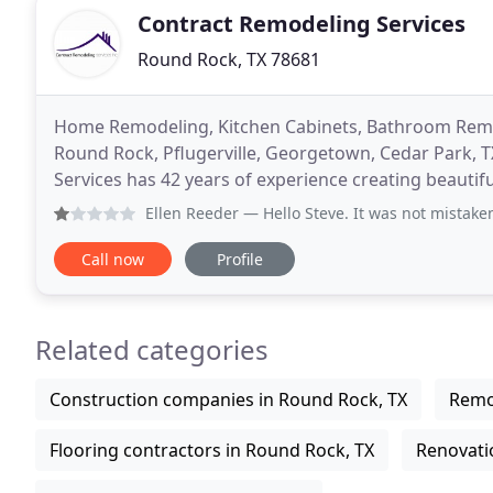
Contract Remodeling Services
Round Rock, TX 78681
Home Remodeling, Kitchen Cabinets, Bathroom Remod
Round Rock, Pflugerville, Georgetown, Cedar Park, 
Services has 42 years of experience creating beautif
We work on all construction services for commercia
Ellen Reeder
— Hello Steve. It was not mistaken identity. 
Call now
Profile
Related categories
Construction companies in Round Rock, TX
Remo
Flooring contractors in Round Rock, TX
Renovati