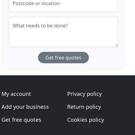
Postcode or location
What needs to be done?
Get free quotes
My account
Privacy policy
Add your business
Return policy
Get free quotes
Cookies policy