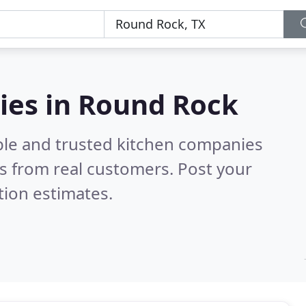
ies in Round Rock
ble and trusted kitchen companies
s from real customers. Post your
tion estimates.