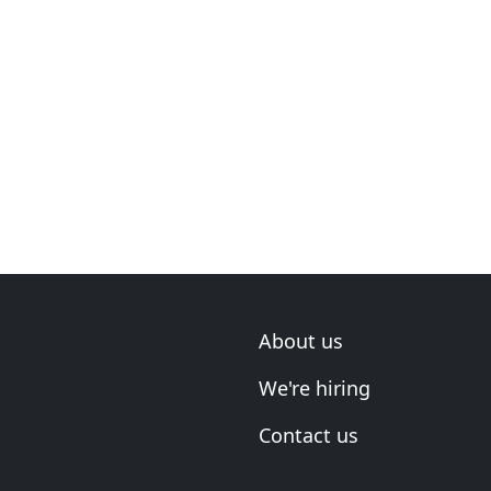
About us
We're hiring
Contact us