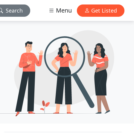
Menu
Search
Get Listed