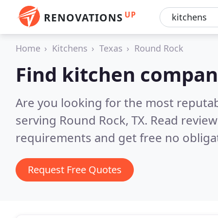
UP
RENOVATIONS
Home
Kitchens
Texas
Round Rock
Find kitchen compan
Are you looking for the most reputa
serving Round Rock, TX.
Read review
requirements and get free no obliga
Request Free Quotes