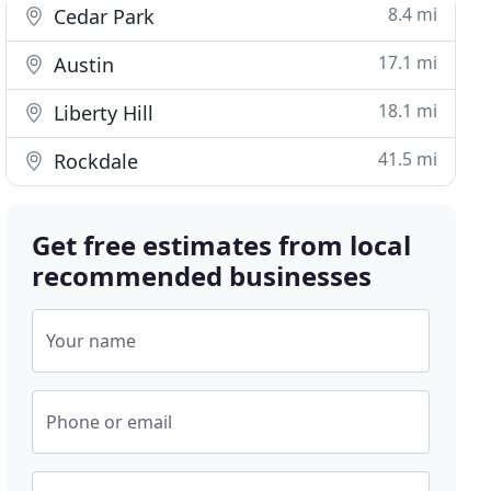
8.4 mi
Cedar Park
17.1 mi
Austin
18.1 mi
Liberty Hill
41.5 mi
Rockdale
Get free estimates from local
recommended businesses
Your name
Phone or email