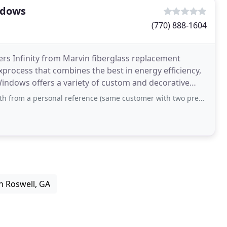
ndows
(770) 888-1604
rs Infinity from Marvin fiberglass replacement
xprocess that combines the best in energy efficiency,
indows offers a variety of custom and decorative
l reference (same customer with two previous home installations/replacements
n Roswell, GA