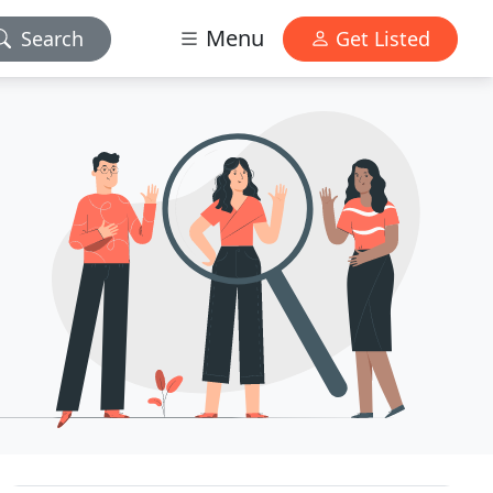
Menu
Search
Get Listed