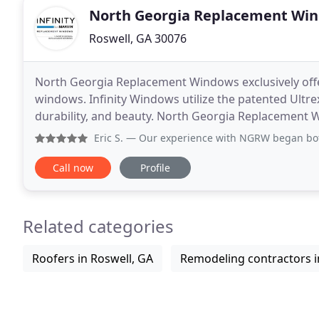
North Georgia Replacement Wi
Roswell, GA 30076
North Georgia Replacement Windows exclusively offe
windows. Infinity Windows utilize the patented Ultre
durability, and beauty. North Georgia Replacement W
door options. Whether you are looking to replace
Eric S.
— Our experience with NGRW began both from a persona
Call now
Profile
Related categories
Roofers in Roswell, GA
Remodeling contractors i