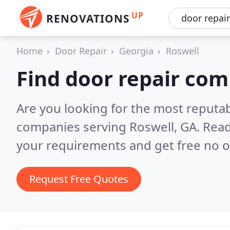
UP
RENOVATIONS
Home
Door Repair
Georgia
Roswell
Find door repair com
Are you looking for the most reputab
companies serving Roswell, GA.
Read
your requirements and get free no o
Request Free Quotes