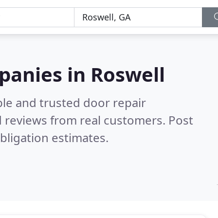
panies in Roswell
le and trusted door repair
 reviews from real customers. Post
bligation estimates.