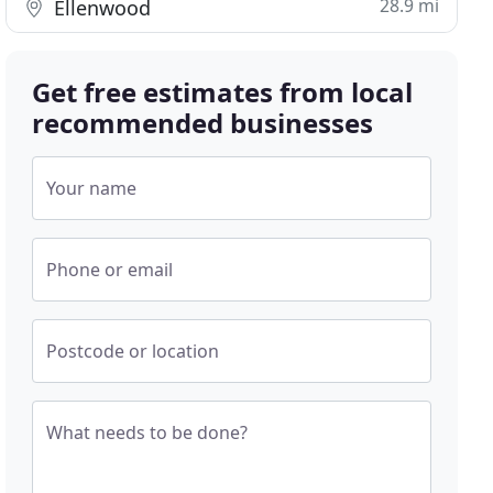
28.9 mi
Ellenwood
Get free estimates from local
recommended businesses
Your name
Phone or email
Postcode or location
What needs to be done?