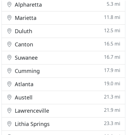
5.3 mi
Alpharetta
11.8 mi
Marietta
12.5 mi
Duluth
16.5 mi
Canton
16.7 mi
Suwanee
17.9 mi
Cumming
19.0 mi
Atlanta
21.3 mi
Austell
21.9 mi
Lawrenceville
23.3 mi
Lithia Springs