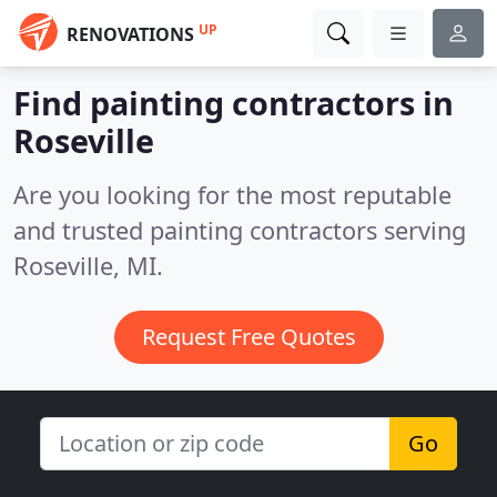
UP
RENOVATIONS
Find painting contractors in
Roseville
Are you looking for the most reputable
and trusted painting contractors serving
Roseville, MI.
Request Free Quotes
Go