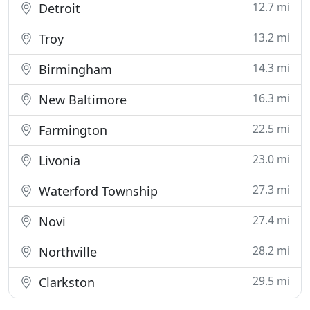
12.7 mi
Detroit
13.2 mi
Troy
14.3 mi
Birmingham
16.3 mi
New Baltimore
22.5 mi
Farmington
23.0 mi
Livonia
27.3 mi
Waterford Township
27.4 mi
Novi
28.2 mi
Northville
29.5 mi
Clarkston