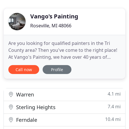
Vango's Painting
Roseville, MI 48066
Are you looking for qualified painters in the Tri
County area? Then you've come to the right place!
At Vango's Painting, we have over 40 years of
experience in interior and exterior painting. We
Call now
Profile
have a team of creative and certified painters to
perform all types of painting projects,
wallcovering, drywall replacement, and much
more! If you need quality
4.1 mi
Warren
7.4 mi
Sterling Heights
10.4 mi
Ferndale