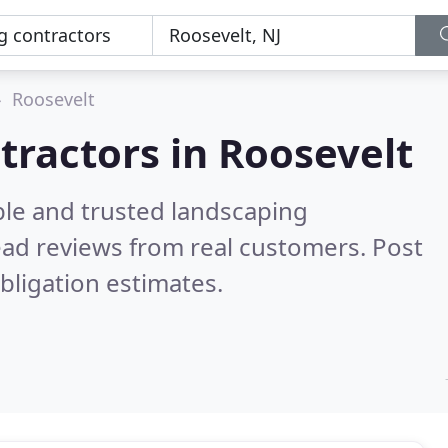
Roosevelt
tractors in Roosevelt
ble and trusted landscaping
ad reviews from real customers. Post
bligation estimates.