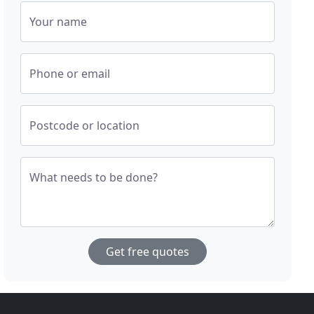
Your name
Phone or email
Postcode or location
What needs to be done?
Get free quotes