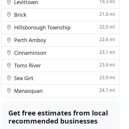
19.3 mi
Levittown
21.0 mi
Brick
22.0 mi
Hillsborough Township
22.6 mi
Perth Amboy
23.1 mi
Cinnaminson
23.4 mi
Toms River
23.9 mi
Sea Girt
24.1 mi
Manasquan
Get free estimates from local
recommended businesses