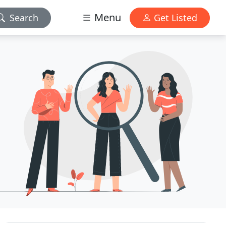
Menu
Search
Get Listed