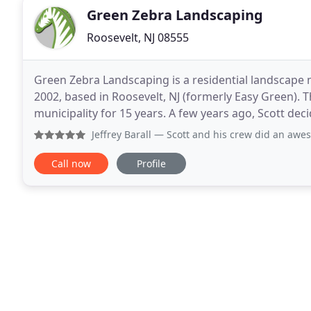
Green Zebra Landscaping
Roosevelt, NJ 08555
Green Zebra Landscaping is a residential landscape
2002, based in Roosevelt, NJ (formerly Easy Green). T
municipality for 15 years. A few years ago, Scott de
devoted his time and experience to expanding
Jeffrey Barall
— Scott and his crew did an awesome job transfor
Call now
Profile