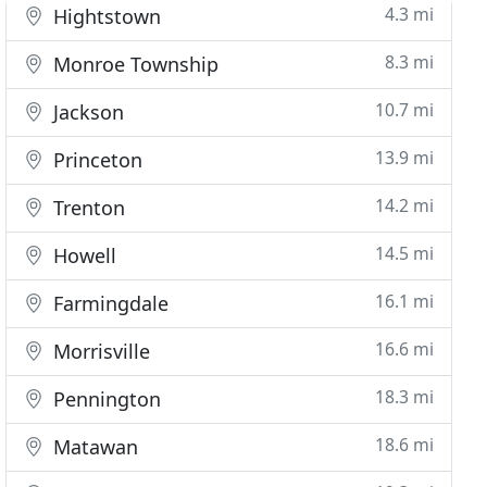
4.3 mi
Hightstown
8.3 mi
Monroe Township
10.7 mi
Jackson
13.9 mi
Princeton
14.2 mi
Trenton
14.5 mi
Howell
16.1 mi
Farmingdale
16.6 mi
Morrisville
18.3 mi
Pennington
18.6 mi
Matawan