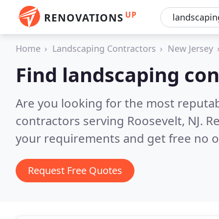
UP
RENOVATIONS
Home
Landscaping Contractors
New Jersey
Find landscaping con
Are you looking for the most reputa
contractors serving Roosevelt, NJ.
Re
your requirements and get free no o
Request Free Quotes