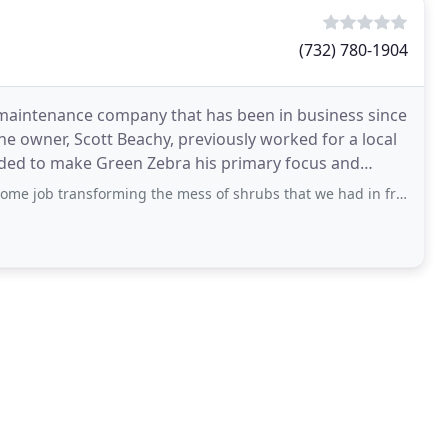
(732) 780-1904
 maintenance company that has been in business since
he owner, Scott Beachy, previously worked for a local
cided to make Green Zebra his primary focus and
ming the mess of shrubs that we had in front of our house into beautiful landscaping