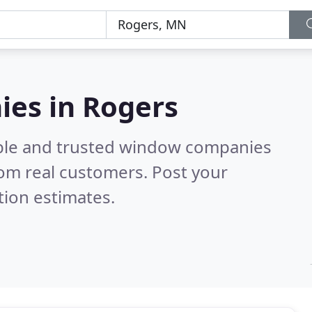
es in Rogers
able and trusted window companies
om real customers. Post your
tion estimates.