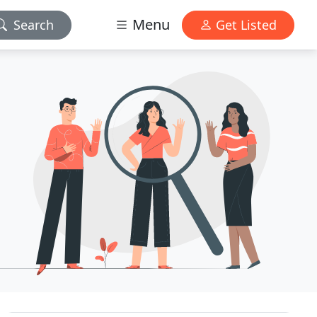
Menu
Search
Get Listed