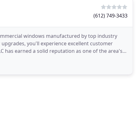
(612) 749-3433
mmercial windows manufactured by top industry
upgrades, you'll experience excellent customer
C has earned a solid reputation as one of the area's
pecialists