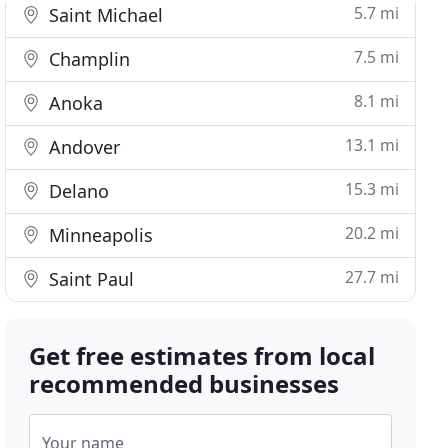
5.7 mi
Saint Michael
7.5 mi
Champlin
8.1 mi
Anoka
13.1 mi
Andover
15.3 mi
Delano
20.2 mi
Minneapolis
27.7 mi
Saint Paul
Get free estimates from local
recommended businesses
Your name