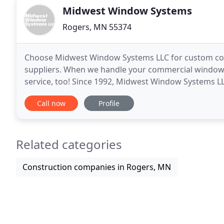
Midwest Window Systems
Rogers, MN 55374
Choose Midwest Window Systems LLC for custom co
suppliers. When we handle your commercial window 
service, too! Since 1992, Midwest Window Systems LL
top commercial window renovation and restoration s
Call now
Profile
Related categories
Construction companies in Rogers, MN