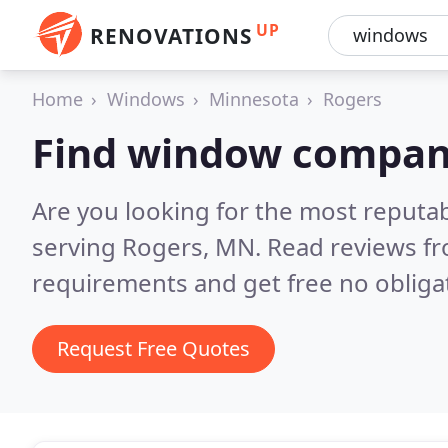
UP
RENOVATIONS
Home
Windows
Minnesota
Rogers
Find window compani
Are you looking for the most reput
serving Rogers, MN.
Read reviews fr
requirements and get free no obliga
Request Free Quotes