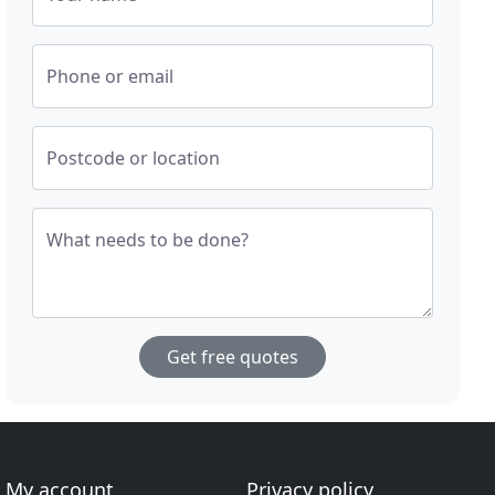
Phone or email
Postcode or location
What needs to be done?
Get free quotes
My account
Privacy policy