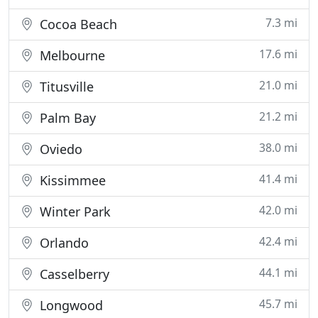
7.3 mi
Cocoa Beach
17.6 mi
Melbourne
21.0 mi
Titusville
21.2 mi
Palm Bay
38.0 mi
Oviedo
41.4 mi
Kissimmee
42.0 mi
Winter Park
42.4 mi
Orlando
44.1 mi
Casselberry
45.7 mi
Longwood