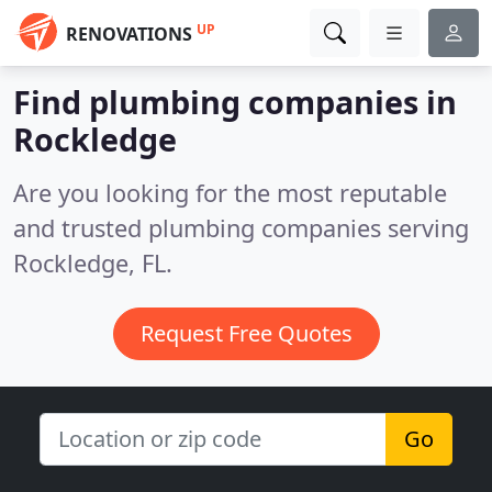
UP
RENOVATIONS
Find plumbing companies in
Rockledge
Are you looking for the most reputable
and trusted plumbing companies serving
Rockledge, FL.
Request Free Quotes
Go