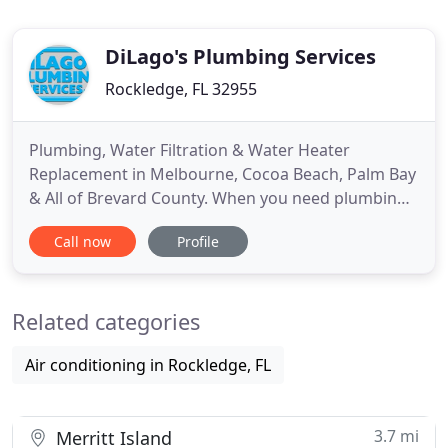
DiLago's Plumbing Services
Rockledge, FL 32955
Plumbing, Water Filtration & Water Heater
Replacement in Melbourne, Cocoa Beach, Palm Bay
& All of Brevard County. When you need plumbing
repair or installation work done at your home, you
Call now
Profile
can rest assured that DiLago's Plumbing's
professional plumbers have spent years
unclogging pipes, repairing leaks, cleaning drains,
Related categories
installing appliances and providing
Air conditioning in Rockledge, FL
3.7 mi
Merritt Island