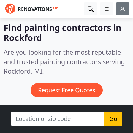
UP
RENOVATIONS
Find painting contractors in
Rockford
Are you looking for the most reputable
and trusted painting contractors serving
Rockford, MI.
Request Free Quotes
Go