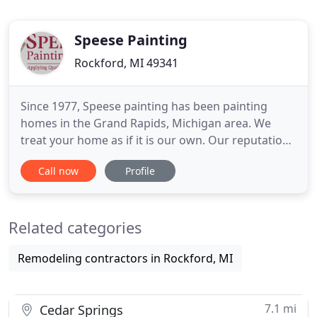
Speese Painting
Rockford, MI 49341
Since 1977, Speese painting has been painting
homes in the Grand Rapids, Michigan area. We
treat your home as if it is our own. Our reputation
as a local Grand Rapids painting contractor that
Call now
Profile
provides high quality work, professionalism,
neatness, skill, technology, friendliness, experience
and customer service is unmatched. We hire the
Related categories
best people
Remodeling contractors in Rockford, MI
7.1 mi
Cedar Springs