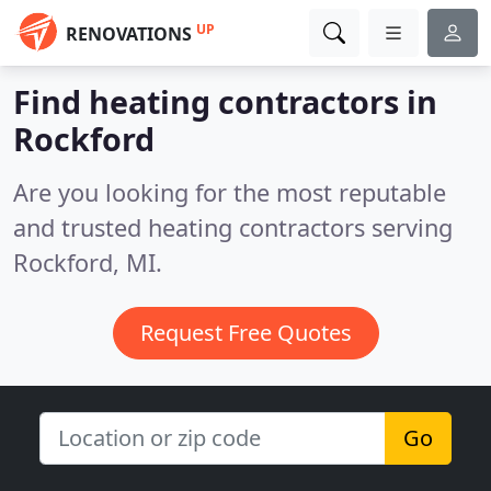
UP
RENOVATIONS
Find heating contractors in
Rockford
Are you looking for the most reputable
and trusted heating contractors serving
Rockford, MI.
Request Free Quotes
Go