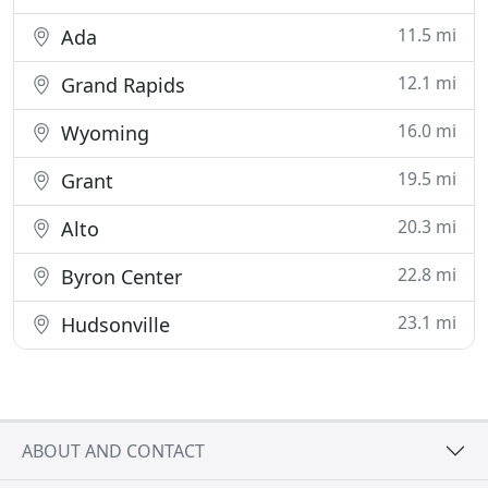
11.5 mi
Ada
12.1 mi
Grand Rapids
16.0 mi
Wyoming
19.5 mi
Grant
20.3 mi
Alto
22.8 mi
Byron Center
23.1 mi
Hudsonville
ABOUT AND CONTACT