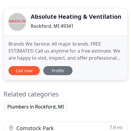
Absolute Heating & Ventilation
Rockford, MI 49341
Brands We Service: All major brands. FREE
ESTIMATES! Call us anytime for a free estimate. We
are happy to visit, inspect, and offer professional
suggestions for repair, replacement and new
Call now
Profile
installations. Screened and Approved by Home
Advisor. For heating, cooling and ventilation
systems across West Michigan, homes and
Related categories
business depend on Absolute Heating
Plumbers in Rockford, MI
7.9 mi
Comstock Park