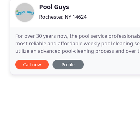
Pool Guys
Rochester, NY 14624
For over 30 years now, the pool service professional
most reliable and affordable weekly pool cleaning s
utilize an advanced pool-cleaning process and over t
that your in-ground or above-ground pool
Call now
Profile