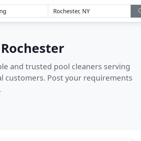
n Rochester
le and trusted pool cleaners serving
al customers. Post your requirements
.