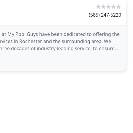
(585) 247-5220
s at My Pool Guys have been dedicated to offering the
ervices in Rochester and the surrounding area. We
hree decades of industry-leading service, to ensure