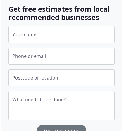
Get free estimates from local
recommended businesses
Your name
Phone or email
Postcode or location
What needs to be done?
Get free quotes