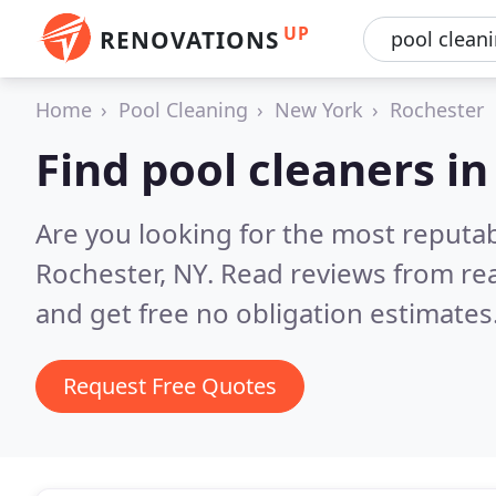
UP
RENOVATIONS
Home
Pool Cleaning
New York
Rochester
Find pool cleaners i
Are you looking for the most reputab
Rochester, NY.
Read reviews from re
and get free no obligation estimates
Request Free Quotes