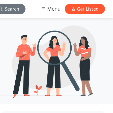
Menu
Search
Get Listed