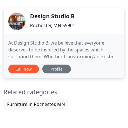
Design Studio B
Rochester, MN 55901
At Design Studio B, we believe that everyone
deserves to be inspired by the spaces which
surround them. Whether transforming an existing
space or creating an entirely new environment our
Call now
Profile
designs are distinguished by our superior service,
exceptional attention to detail and precise
execution. From initial concept, through design
Related categories
development and installation
Furniture in Rochester, MN