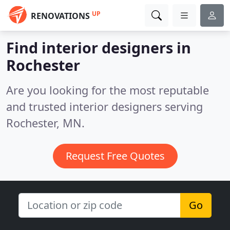
UP
RENOVATIONS
Find interior designers in
Rochester
Are you looking for the most reputable
and trusted interior designers serving
Rochester, MN.
Request Free Quotes
Go