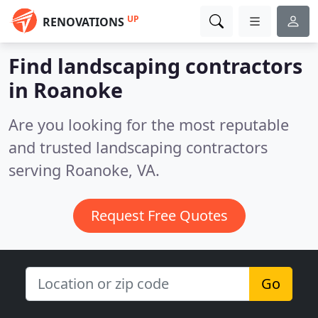
UP
RENOVATIONS
Find landscaping contractors
in Roanoke
Are you looking for the most reputable
and trusted landscaping contractors
serving Roanoke, VA.
Request Free Quotes
Go