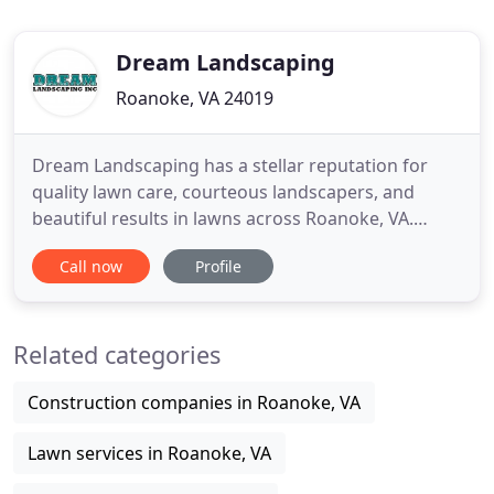
Dream Landscaping
Roanoke, VA 24019
Dream Landscaping has a stellar reputation for
quality lawn care, courteous landscapers, and
beautiful results in lawns across Roanoke, VA.
Contact our Landscaping Contractors for a free
Call now
Profile
quote! Our experienced landscapers can design
and install landscapes no matter the size or scope.
Whether your Roanoke landscaping project is large
Related categories
or small, we recognize
Construction companies in Roanoke, VA
Lawn services in Roanoke, VA